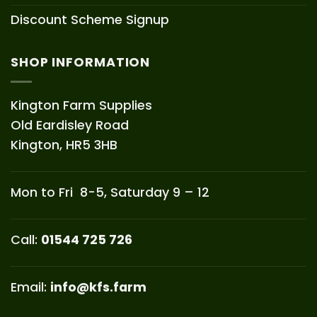
Discount Scheme Signup
SHOP INFORMATION
Kington Farm Supplies
Old Eardisley Road
Kington, HR5 3HB
Mon to Fri 8-5, Saturday 9 – 12
Call:
01544 725 726
Email:
info@kfs.farm