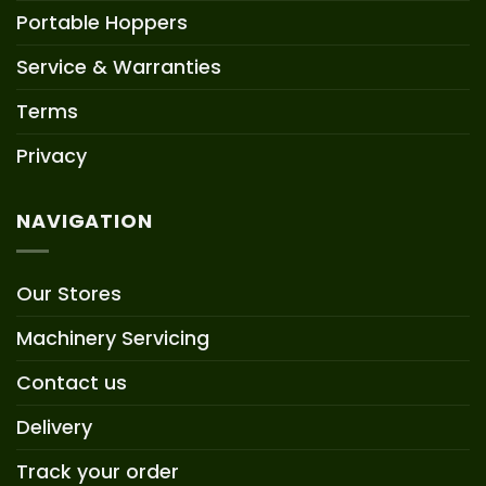
Portable Hoppers
Service & Warranties
Terms
Privacy
NAVIGATION
Our Stores
Machinery Servicing
Contact us
Delivery
Track your order