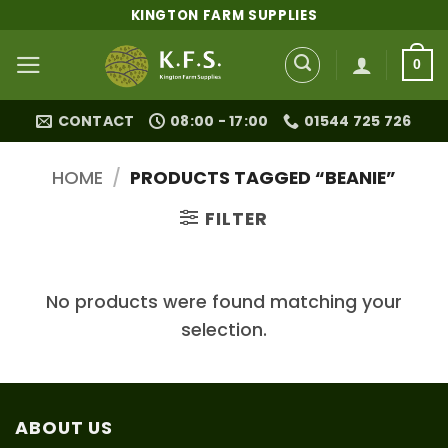
Skip
KINGTON FARM SUPPLIES
to
content
0
CONTACT
08:00 - 17:00
01544 725 726
HOME
/
PRODUCTS TAGGED “BEANIE”
FILTER
No products were found matching your
selection.
ABOUT US