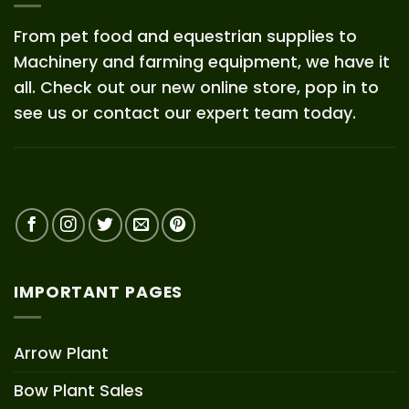
From pet food and equestrian supplies to
Machinery and farming equipment, we have it
all. Check out our new online store, pop in to
see us or contact our expert team today.
IMPORTANT PAGES
Arrow Plant
Bow Plant Sales