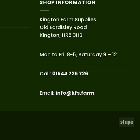
SHOP INFORMATION
Kington Farm Supplies
Old Eardisley Road
Kington, HR5 3HB
Mon to Fri 8-5, Saturday 9 – 12
Call:
01544 725 726
Email:
info@kfs.farm
Str