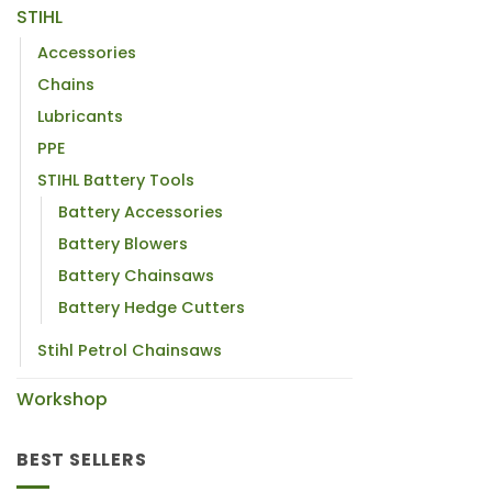
STIHL
Accessories
Chains
Lubricants
PPE
STIHL Battery Tools
Battery Accessories
Battery Blowers
Battery Chainsaws
Battery Hedge Cutters
Stihl Petrol Chainsaws
Workshop
BEST SELLERS