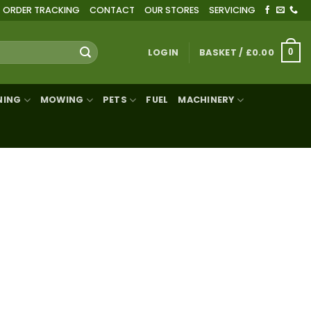
ORDER TRACKING
CONTACT
OUR STORES
SERVICING
LOGIN
BASKET /
£
0.00
0
NING
MOWING
PETS
FUEL
MACHINERY