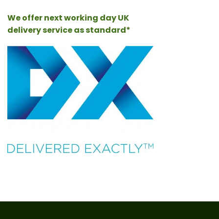
We offer next working day UK
delivery service as standard*