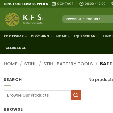
Skip
CONTACT
08:00 - 17:00
KINGTON FARM SUPPLIES
to
content
Search
for:
FOOTWEAR
CLOTHING
HOME
EQUESTRIAN
FENC
CLEARANCE
HOME
/
STIHL
/
STIHL BATTERY TOOLS
/
BATT
SEARCH
No products
Search
for:
BROWSE