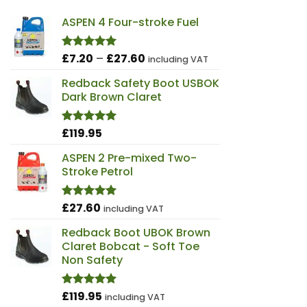
ASPEN 4 Four-stroke Fuel
Price
£
7.20
–
£
27.60
Rated
5.00
including VAT
out of 5
range:
Redback Safety Boot USBOK
£7.20
Dark Brown Claret
through
£27.60
£
119.95
Rated
4.98
out of 5
ASPEN 2 Pre-mixed Two-
Stroke Petrol
£
27.60
Rated
5.00
including VAT
out of 5
Redback Boot UBOK Brown
Claret Bobcat - Soft Toe
Non Safety
£
119.95
Rated
4.97
including VAT
out of 5