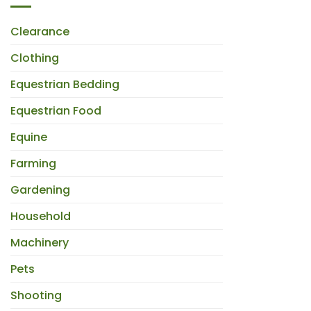
Clearance
Clothing
Equestrian Bedding
Equestrian Food
Equine
Farming
Gardening
Household
Machinery
Pets
Shooting