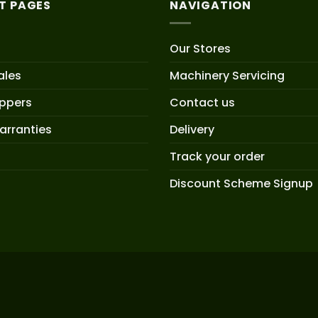
T PAGES
NAVIGATION
Our Stores
ales
Machinery Servicing
oppers
Contact us
arranties
Delivery
Track your order
Discount Scheme Signup