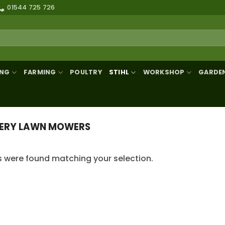
01544 725 726
ING
FARMING
POULTRY
STIHL
WORKSHOP
GARDE
ERY LAWN MOWERS
 were found matching your selection.