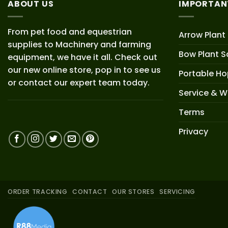
ABOUT US
IMPORTAN
From pet food and equestrian
Arrow Plant
supplies to Machinery and farming
Bow Plant S
equipment, we have it all. Check out
our new online store, pop in to see us
Portable H
or contact our expert team today.
Service & W
Terms
Privacy
ORDER TRACKING
CONTACT
OUR STORES
SERVICING