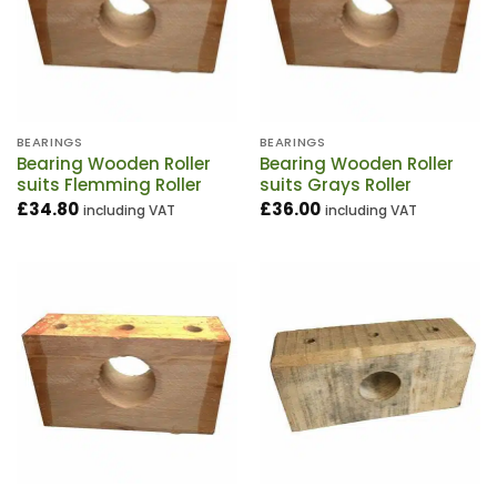
BEARINGS
BEARINGS
Bearing Wooden Roller
Bearing Wooden Roller
suits Flemming Roller
suits Grays Roller
£
34.80
£
36.00
including VAT
including VAT