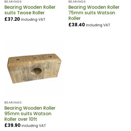
BEARINGS
BEARINGS
Bearing Wooden Roller
Bearing Wooden Roller
suits Twose Roller
75mm suits Watson
Roller
£
37.20
including VAT
£
38.40
including VAT
BEARINGS
Bearing Wooden Roller
95mm suits Watson
Roller over 10ft
£
39.90
including VAT