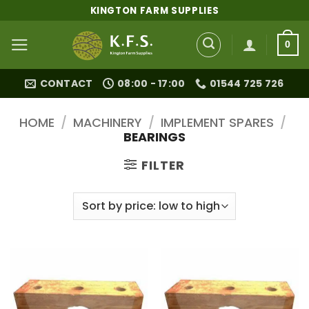
Skip
KINGTON FARM SUPPLIES
to
content
0
CONTACT
08:00 - 17:00
01544 725 726
HOME
/
MACHINERY
/
IMPLEMENT SPARES
/
BEARINGS
FILTER