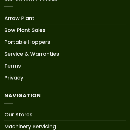
Arrow Plant
Bow Plant Sales
Portable Hoppers
Service & Warranties
Terms
Privacy
NAVIGATION
Our Stores
Machinery Servicing