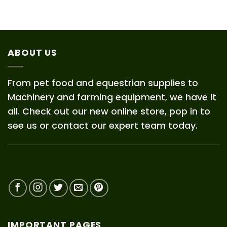
ABOUT US
From pet food and equestrian supplies to
Machinery and farming equipment, we have it
all. Check out our new online store, pop in to
see us or contact our expert team today.
IMPORTANT PAGES