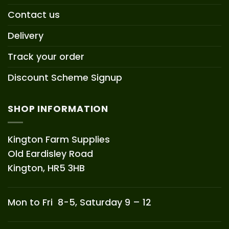
Contact us
Delivery
Track your order
Discount Scheme Signup
SHOP INFORMATION
Kington Farm Supplies
Old Eardisley Road
Kington, HR5 3HB
Mon to Fri 8-5, Saturday 9 – 12