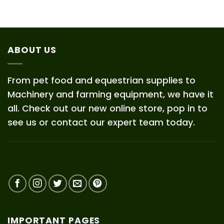
ABOUT US
From pet food and equestrian supplies to
Machinery and farming equipment, we have it
all. Check out our new online store, pop in to
see us or contact our expert team today.
IMPORTANT PAGES