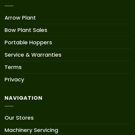
Arrow Plant
Bow Plant Sales
Portable Hoppers
Service & Warranties
Terms
Privacy
NAVIGATION
Our Stores
Machinery Servicing