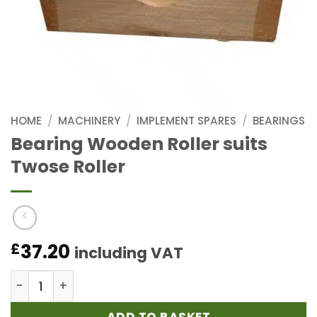
HOME
/
MACHINERY
/
IMPLEMENT SPARES
/
BEARINGS
Bearing Wooden Roller suits
Twose Roller
37.20
£
including VAT
Bearing Wooden Roller suits Twose Roller quantity
ADD TO BASKET