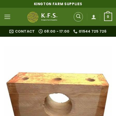
Skip
KINGTON FARM SUPPLIES
to
content
0
CONTACT
08:00 - 17:00
01544 725 726