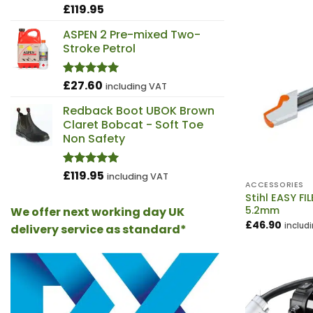
£
119.95
Rated
4.98
out of 5
ASPEN 2 Pre-mixed Two-
Stroke Petrol
£
27.60
Rated
5.00
including VAT
out of 5
Redback Boot UBOK Brown
Claret Bobcat - Soft Toe
Non Safety
£
119.95
Rated
4.97
including VAT
out of 5
ACCESSORIES
Stihl EASY FIL
5.2mm
We offer next working day UK
£
46.90
includ
delivery service as standard*