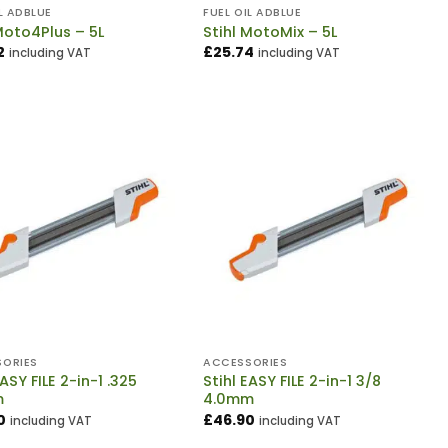
L ADBLUE
FUEL OIL ADBLUE
Moto4Plus – 5L
Stihl MotoMix – 5L
2
£
25.74
including VAT
including VAT
ORIES
ACCESSORIES
EASY FILE 2-in-1 .325
Stihl EASY FILE 2-in-1 3/8
m
4.0mm
0
£
46.90
including VAT
including VAT