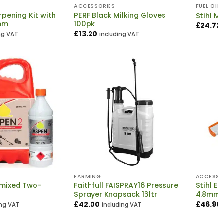
ACCESSORIES
FUEL OI
pening Kit with
PERF Black Milking Gloves
Stihl 
mm
100pk
£
24.7
£
13.20
ng VAT
including VAT
E
FARMING
ACCESS
-mixed Two-
Faithfull FAISPRAY16 Pressure
Stihl 
l
Sprayer Knapsack 16ltr
4.8m
£
42.00
£
46.9
ing VAT
including VAT