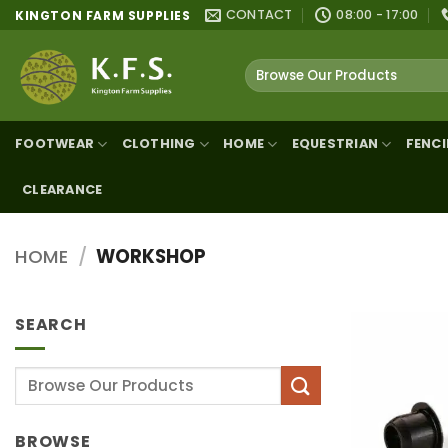
Skip
CONTACT
08:00 - 17:00
KINGTON FARM SUPPLIES
to
content
Search
for:
FOOTWEAR
CLOTHING
HOME
EQUESTRIAN
FENC
CLEARANCE
HOME
/
WORKSHOP
SEARCH
Search
for:
BROWSE