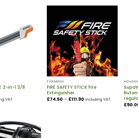
FARMING
HOUSE
E 2-in-1 3/8
FIRE SAFETY STICK Fire
SupaW
Extinguisher
Butan
regul
Price
£
74.50
–
£
111.90
ing VAT
including VAT
range:
£
90.0
£74.50
through
£111.90