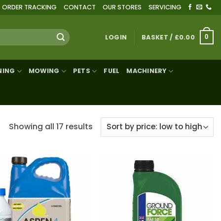
ORDER TRACKING
CONTACT
OUR STORES
SERVICING
LOGIN
BASKET /
£
0.00
0
NING
MOWING
PETS
FUEL
MACHINERY
Sorted
Showing all 17 results
by
price:
low
to
high