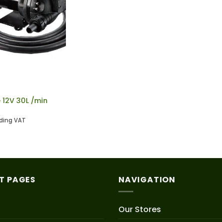
12V 30L /min
uding VAT
T PAGES
NAVIGATION
Our Stores