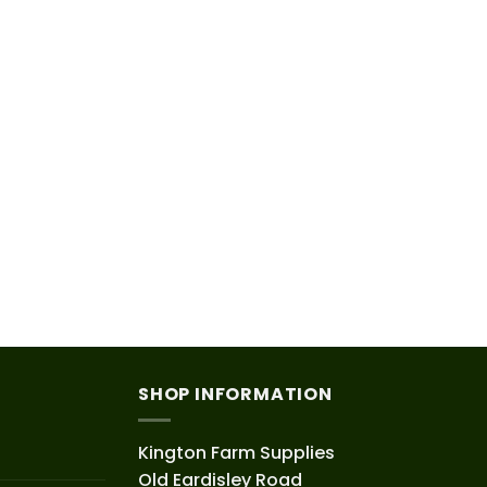
SHOP INFORMATION
Kington Farm Supplies
Old Eardisley Road