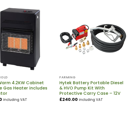
HOLD
FARMING
arm 4.2KW Cabinet
Hytek Battery Portable Diesel
e Gas Heater includes
& HVO Pump Kit With
ator
Protective Carry Case – 12V
0
£
240.00
including VAT
including VAT