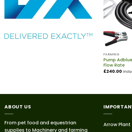
FARMING
Pump Adblue 
Flow Rate
£
240.00
incl
ABOUT US
IMPORTAN
From pet food and equestrian
Arrow Plant
supplies to Machinery and farming