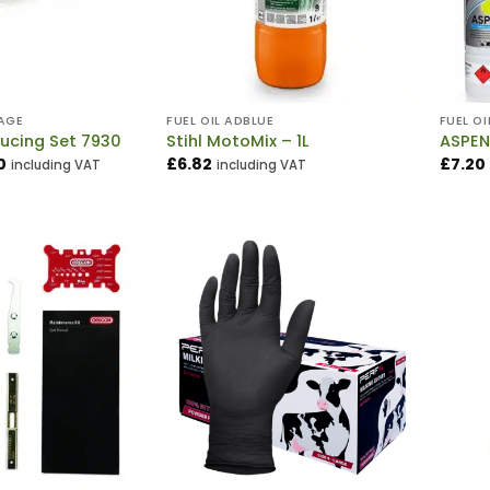
AGE
FUEL OIL ADBLUE
FUEL OI
ucing Set 7930
Stihl MotoMix – 1L
ASPEN
Price
0
£
6.82
£
7.20
including VAT
including VAT
range:
£4.20
through
£5.70