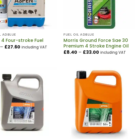
L ADBLUE
FUEL OIL ADBLUE
Morris Ground Force Sae 30
 4 Four-stroke Fuel
Premium 4 Stroke Engine Oil
Price
–
£
27.60
including VAT
range:
Price
£
8.40
–
£
33.00
including VAT
£7.20
range:
through
£8.40
£27.60
through
£33.00