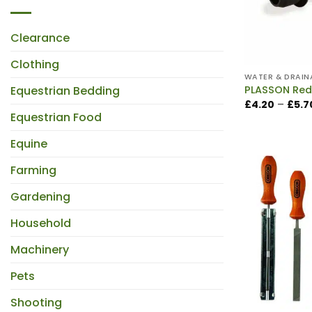
Clearance
Clothing
WATER & DRAIN
Equestrian Bedding
PLASSON Red
£
4.20
–
£
5.7
Equestrian Food
Equine
Farming
Gardening
Household
Machinery
Pets
Shooting