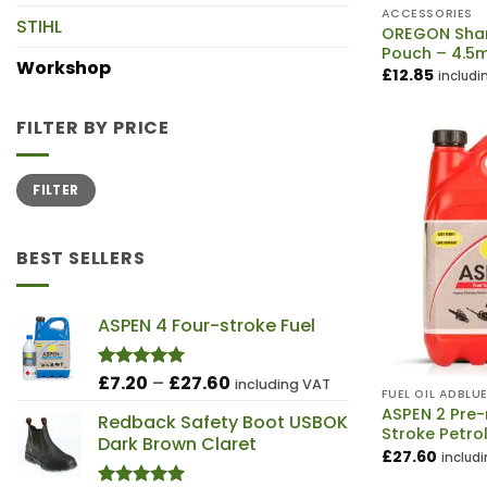
ACCESSORIES
STIHL
OREGON Shar
Pouch – 4.5
Workshop
£
12.85
includi
FILTER BY PRICE
Min
Max
FILTER
price
price
BEST SELLERS
ASPEN 4 Four-stroke Fuel
Price
£
7.20
–
£
27.60
Rated
5.00
including VAT
FUEL OIL ADBLU
out of 5
range:
ASPEN 2 Pre
Redback Safety Boot USBOK
£7.20
Stroke Petro
Dark Brown Claret
through
£
27.60
includ
£27.60