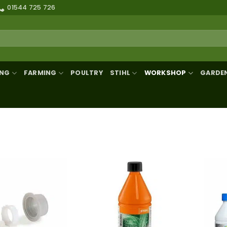
01544 725 726
ING
FARMING
POULTRY
STIHL
WORKSHOP
GARDE