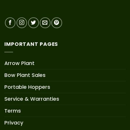
IMPORTANT PAGES
Arrow Plant
Bow Plant Sales
Portable Hoppers
Service & Warranties
Terms
Privacy