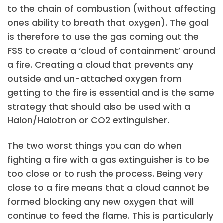
to the chain of combustion (without affecting
ones ability to breath that oxygen). The goal
is therefore to use the gas coming out the
FSS to create a ‘cloud of containment’ around
a fire. Creating a cloud that prevents any
outside and un-attached oxygen from
getting to the fire is essential and is the same
strategy that should also be used with a
Halon/Halotron or CO2 extinguisher.
The two worst things you can do when
fighting a fire with a gas extinguisher is to be
too close or to rush the process. Being very
close to a fire means that a cloud cannot be
formed blocking any new oxygen that will
continue to feed the flame. This is particularly