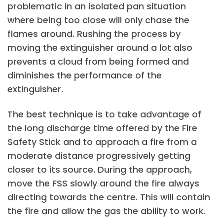
problematic in an isolated pan situation
where being too close will only chase the
flames around. Rushing the process by
moving the extinguisher around a lot also
prevents a cloud from being formed and
diminishes the performance of the
extinguisher.
The best technique is to take advantage of
the long discharge time offered by the Fire
Safety Stick and to approach a fire from a
moderate distance progressively getting
closer to its source. During the approach,
move the FSS slowly around the fire always
directing towards the centre. This will contain
the fire and allow the gas the ability to work.