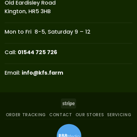
Old Eardisley Road
Kington, HR5 3HB
Mon to Fri 8-5, Saturday 9 – 12
Call:
01544 725 726
Email:
info@kfs.farm
Stripe
ORDER TRACKING
CONTACT
OUR STORES
SERVICING