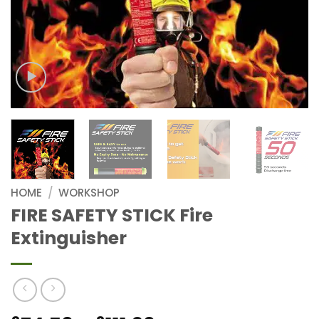
HOME
/
WORKSHOP
FIRE SAFETY STICK Fire
Extinguisher