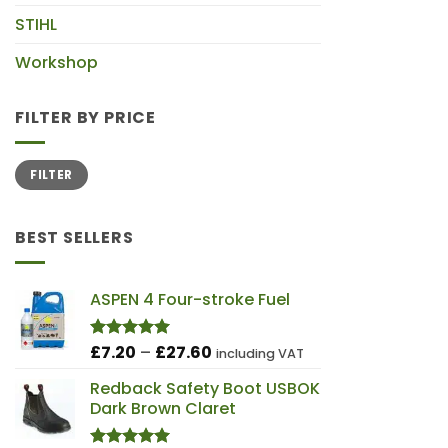
STIHL
Workshop
FILTER BY PRICE
Min
Max
FILTER
price
price
BEST SELLERS
ASPEN 4 Four-stroke Fuel
Price
£
7.20
–
£
27.60
Rated
5.00
including VAT
out of 5
range:
Redback Safety Boot USBOK
£7.20
Dark Brown Claret
through
£27.60