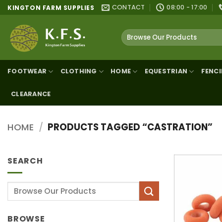
Skip
CONTACT
08:00 - 17:00
KINGTON FARM SUPPLIES
to
content
Search
for:
FOOTWEAR
CLOTHING
HOME
EQUESTRIAN
FENC
CLEARANCE
HOME
/
PRODUCTS TAGGED “CASTRATION”
SEARCH
Search
for:
BROWSE