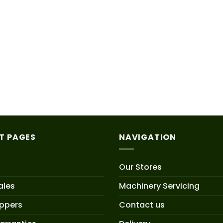
T PAGES
NAVIGATION
Our Stores
ales
Machinery Servicing
oppers
Contact us