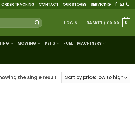
ORDER TRACKING
CONTACT
OUR STORES
SERVICING
LOGIN
BASKET /
£
0.00
0
NING
MOWING
PETS
FUEL
MACHINERY
howing the single result