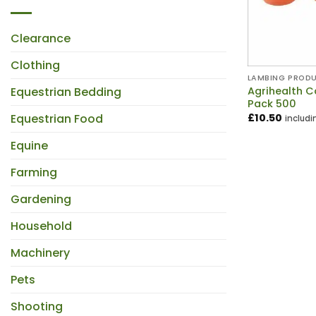
Clearance
Clothing
LAMBING PROD
Agrihealth C
Equestrian Bedding
Pack 500
Equestrian Food
£
10.50
includi
Equine
Farming
Gardening
Household
Machinery
Pets
Shooting