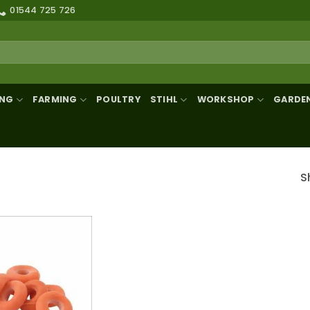
01544 725 726
ING
FARMING
POULTRY
STIHL
WORKSHOP
GARDE
S