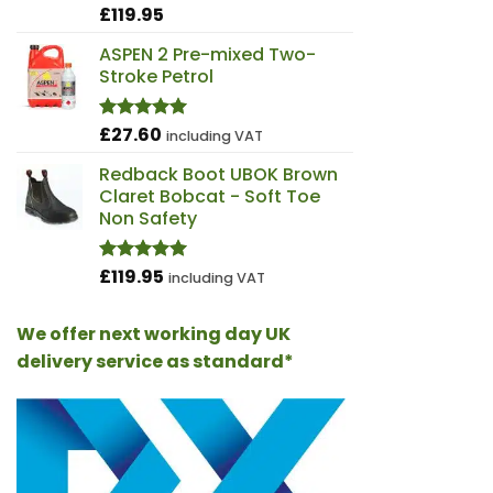
£
119.95
Rated
4.98
out of 5
ASPEN 2 Pre-mixed Two-
Stroke Petrol
£
27.60
Rated
5.00
including VAT
out of 5
Redback Boot UBOK Brown
Claret Bobcat - Soft Toe
Non Safety
£
119.95
Rated
4.97
including VAT
out of 5
We offer next working day UK
delivery service as standard*