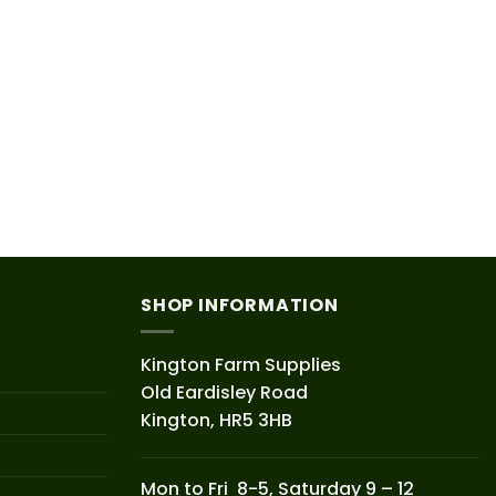
SHOP INFORMATION
Kington Farm Supplies
Old Eardisley Road
Kington, HR5 3HB
Mon to Fri 8-5, Saturday 9 – 12