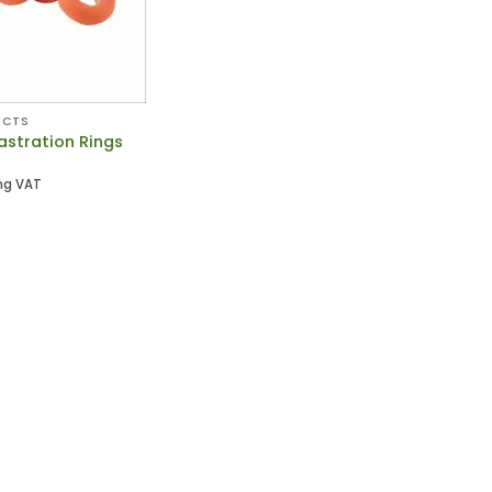
UCTS
astration Rings
ng VAT