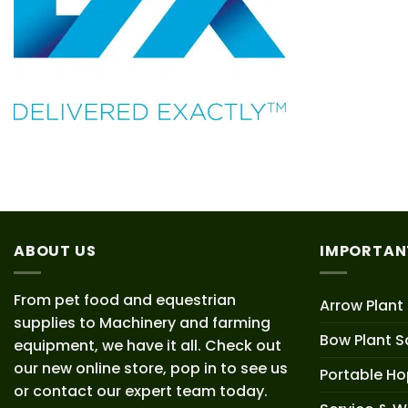
ABOUT US
IMPORTAN
From pet food and equestrian
Arrow Plant
supplies to Machinery and farming
Bow Plant S
equipment, we have it all. Check out
our new online store, pop in to see us
Portable H
or contact our expert team today.