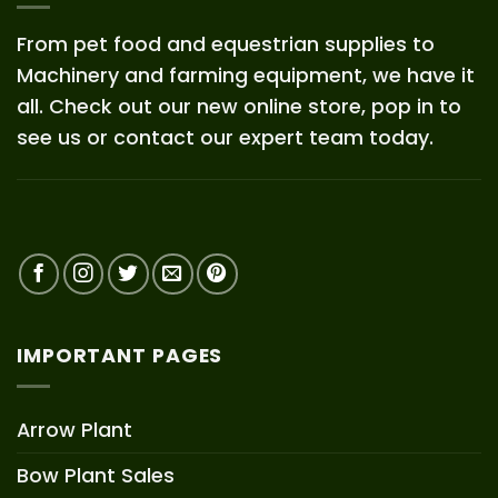
From pet food and equestrian supplies to
Machinery and farming equipment, we have it
all. Check out our new online store, pop in to
see us or contact our expert team today.
IMPORTANT PAGES
Arrow Plant
Bow Plant Sales