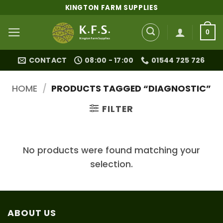
Skip
KINGTON FARM SUPPLIES
to
content
0
CONTACT
08:00 - 17:00
01544 725 726
HOME
/
PRODUCTS TAGGED “DIAGNOSTIC”
FILTER
No products were found matching your
selection.
ABOUT US