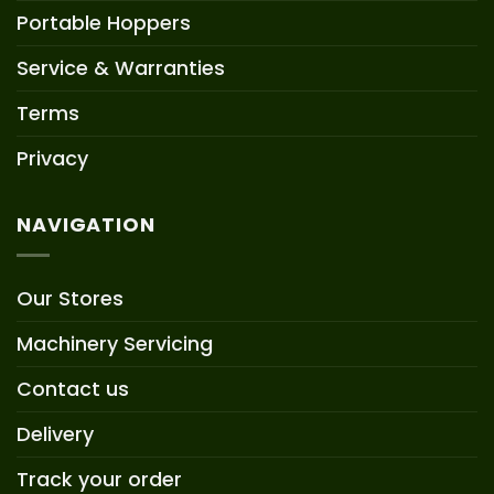
Portable Hoppers
Service & Warranties
Terms
Privacy
NAVIGATION
Our Stores
Machinery Servicing
Contact us
Delivery
Track your order