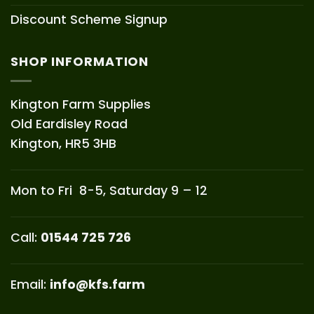
Discount Scheme Signup
SHOP INFORMATION
Kington Farm Supplies
Old Eardisley Road
Kington, HR5 3HB
Mon to Fri 8-5, Saturday 9 – 12
Call:
01544 725 726
Email:
info@kfs.farm