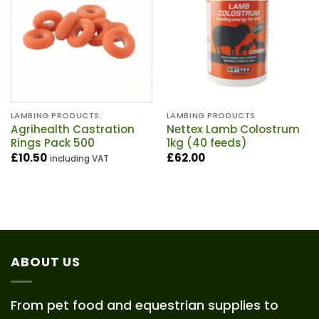
LAMBING PRODUCTS
LAMBING PRODUCTS
Agrihealth Castration
Nettex Lamb Colostrum
Rings Pack 500
1kg (40 feeds)
£
10.50
£
62.00
including VAT
ABOUT US
From pet food and equestrian supplies to