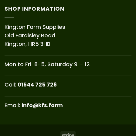
SHOP INFORMATION
Kington Farm Supplies
Old Eardisley Road
Kington, HR5 3HB
Mon to Fri 8-5, Saturday 9 – 12
Call:
01544 725 726
Email:
info@kfs.farm
Stripe