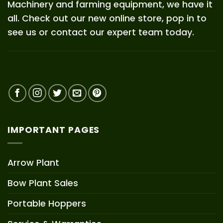
Machinery and farming equipment, we have it
all. Check out our new online store, pop in to
see us or contact our expert team today.
IMPORTANT PAGES
Arrow Plant
Bow Plant Sales
Portable Hoppers