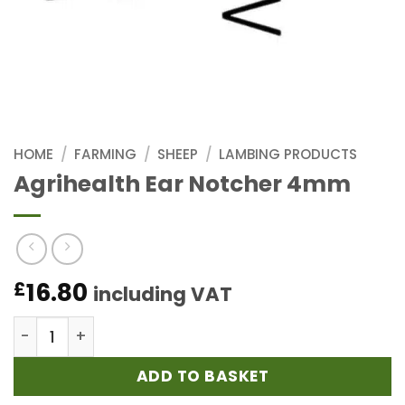
HOME
/
FARMING
/
SHEEP
/
LAMBING PRODUCTS
Agrihealth Ear Notcher 4mm
16.80
£
including VAT
Agrihealth Ear Notcher 4mm quantity
ADD TO BASKET