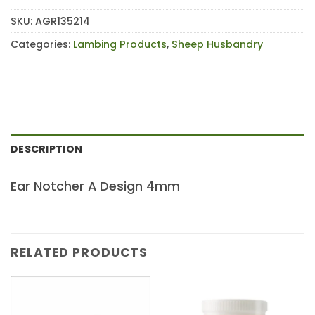
SKU:
AGR135214
Categories:
Lambing Products
,
Sheep Husbandry
DESCRIPTION
Ear Notcher A Design 4mm
RELATED PRODUCTS