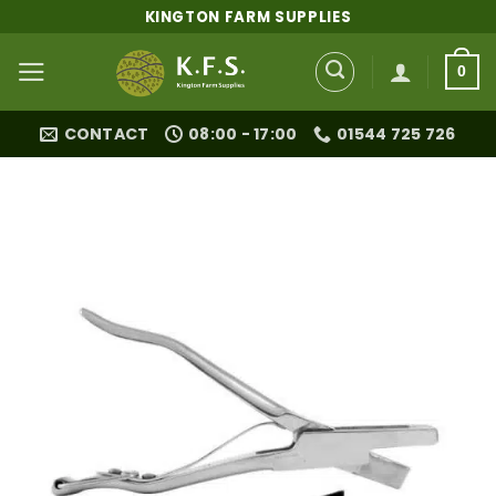
Skip
KINGTON FARM SUPPLIES
to
content
0
CONTACT
08:00 - 17:00
01544 725 726