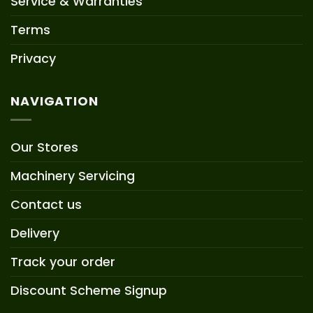
Service & Warranties
Terms
Privacy
NAVIGATION
Our Stores
Machinery Servicing
Contact us
Delivery
Track your order
Discount Scheme Signup