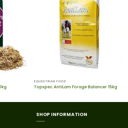
EQUESTRIAN FOOD
20kg
Topspec AntiLam Forage Balancer 15kg
SHOP INFORMATION