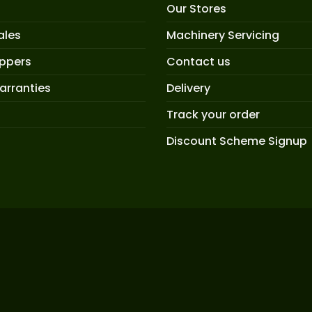
Our Stores
ales
Machinery Servicing
oppers
Contact us
arranties
Delivery
Track your order
Discount Scheme Signup