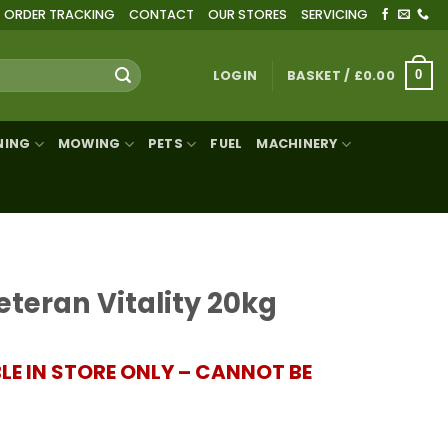
ORDER TRACKING
CONTACT
OUR STORES
SERVICING
LOGIN
BASKET /
£
0.00
0
NING
MOWING
PETS
FUEL
MACHINERY
eteran Vitality 20kg
BLE IN STORE ONLY – CANNOT BE