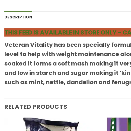
DESCRIPTION
THIS FEED IS AVAILABLE IN STORE ONLY –
Veteran Vitality has been specially formul
level to help with weight maintenance alo
soaked it forms a soft mash making it very
and low in starch and sugar making it ‘ki
such as mint, nettle, dandelion and fenugr
RELATED PRODUCTS