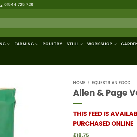
01544 725 726
ING
FARMING
POULTRY
STIHL
WORKSHOP
GARDE
HOME
/
EQUESTRIAN FOOD
Allen & Page V
THIS FEED IS AVAILA
PURCHASED ONLINE
£18.75