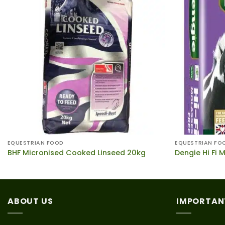
EQUESTRIAN FOOD
EQUESTRIAN FO
BHF Micronised Cooked Linseed 20kg
Dengie Hi Fi 
ABOUT US
IMPORTAN