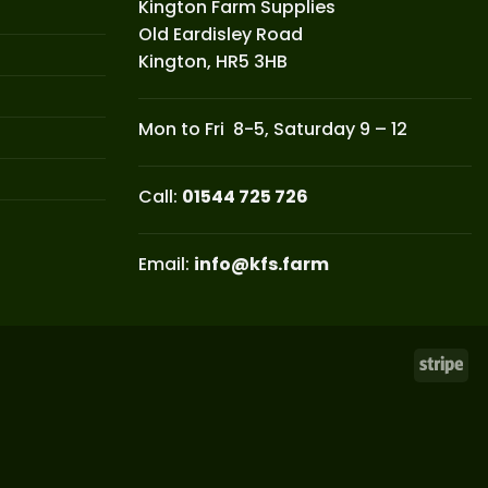
Kington Farm Supplies
Old Eardisley Road
Kington, HR5 3HB
Mon to Fri 8-5, Saturday 9 – 12
Call:
01544 725 726
Email:
info@kfs.farm
Str