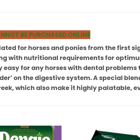
 CANNOT BE PURCHASED ONLINE
ated for horses and ponies from the first sig
ng with nutritional requirements for optimu
 easy for any horses with dental problems to
nder’ on the digestive system. A special ble
eek, which also make it highly palatable, ev