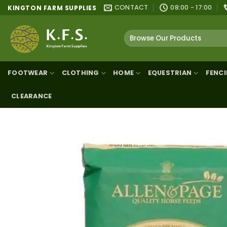
Skip
CONTACT
08:00 - 17:00
KINGTON FARM SUPPLIES
to
content
Search
for:
FOOTWEAR
CLOTHING
HOME
EQUESTRIAN
FENC
CLEARANCE