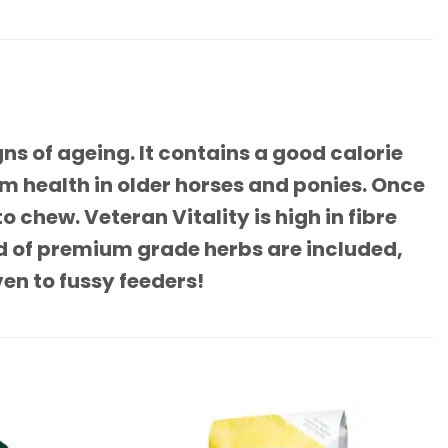
ns of ageing. It contains a good calorie
m health in older horses and ponies. Once
 chew. Veteran Vitality is high in fibre
nd of premium grade herbs are included,
en to fussy feeders!