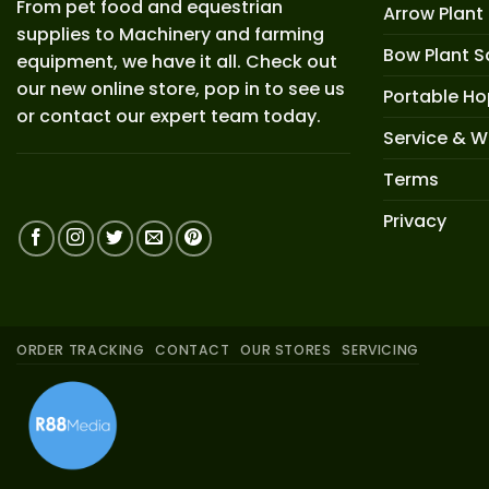
From pet food and equestrian
Arrow Plant
supplies to Machinery and farming
Bow Plant S
equipment, we have it all. Check out
our new online store, pop in to see us
Portable H
or contact our expert team today.
Service & W
Terms
Privacy
ORDER TRACKING
CONTACT
OUR STORES
SERVICING