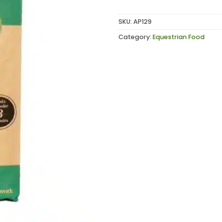
SKU:
AP129
Category:
Equestrian Food