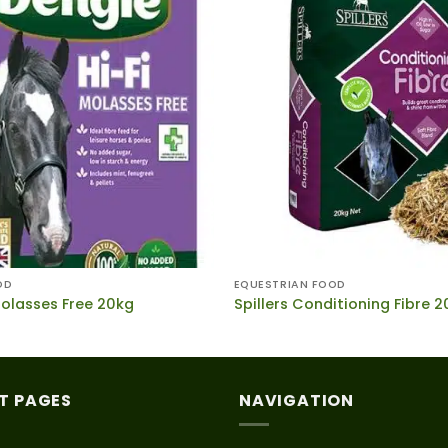
OD
EQUESTRIAN FOOD
Molasses Free 20kg
Spillers Conditioning Fibre 
T PAGES
NAVIGATION