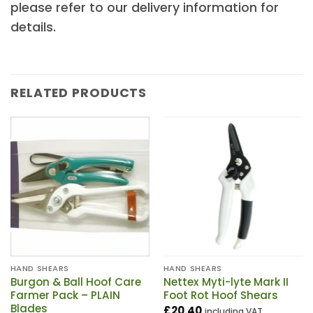
please refer to our delivery information for
details.
RELATED PRODUCTS
HAND SHEARS
HAND SHEARS
Burgon & Ball Hoof Care
Nettex Myti-lyte Mark II
Farmer Pack – PLAIN
Foot Rot Hoof Shears
Blades
£
20.40
including VAT