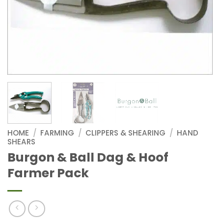
HOME
/
FARMING
/
CLIPPERS & SHEARING
/
HAND
SHEARS
Burgon & Ball Dag & Hoof
Farmer Pack