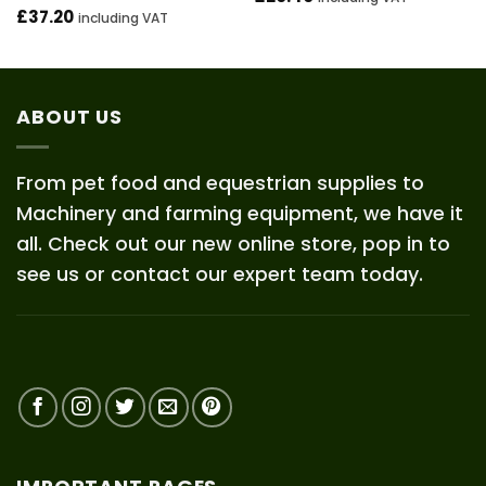
£
37.20
including VAT
ABOUT US
From pet food and equestrian supplies to
Machinery and farming equipment, we have it
all. Check out our new online store, pop in to
see us or contact our expert team today.