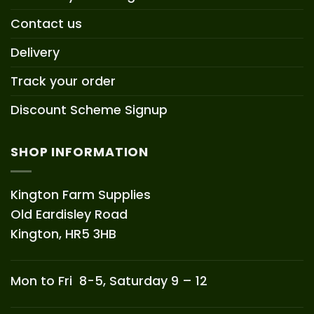
Contact us
Delivery
Track your order
Discount Scheme Signup
SHOP INFORMATION
Kington Farm Supplies
Old Eardisley Road
Kington, HR5 3HB
Mon to Fri 8-5, Saturday 9 – 12