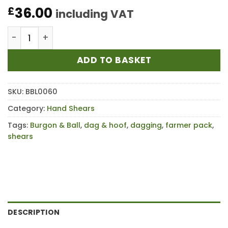
36.00
£
including VAT
Burgon & Ball Dag & Hoof Farmer Pack quantity
ADD TO BASKET
SKU:
BBL0060
Category:
Hand Shears
Tags:
Burgon & Ball
,
dag & hoof
,
dagging
,
farmer pack
,
shears
DESCRIPTION