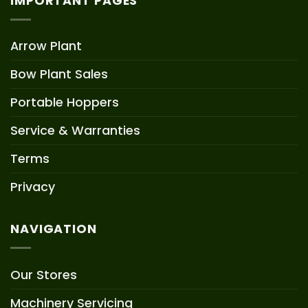
IMPORTANT PAGES
Arrow Plant
Bow Plant Sales
Portable Hoppers
Service & Warranties
Terms
Privacy
NAVIGATION
Our Stores
Machinery Servicing