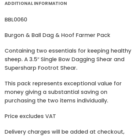
ADDITIONAL INFORMATION
BBL0060
Burgon & Ball Dag & Hoof Farmer Pack
Containing two essentials for keeping healthy
sheep. A 3.5″ Single Bow Dagging Shear and
Supersharp Footrot Shear.
This pack represents exceptional value for
money giving a substantial saving on
purchasing the two items individually.
Price excludes VAT
Delivery charges will be added at checkout,