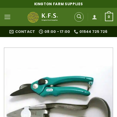
Skip
KINGTON FARM SUPPLIES
to
content
0
CONTACT
08:00 - 17:00
01544 725 726