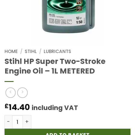
HOME
/
STIHL
/
LUBRICANTS
Stihl HP Super Two-Stroke
Engine Oil – 1L METERED
14.40
£
including VAT
Stihl HP Super Two-Stroke Engine Oil - 1L METERED 
ADD TO BASKET