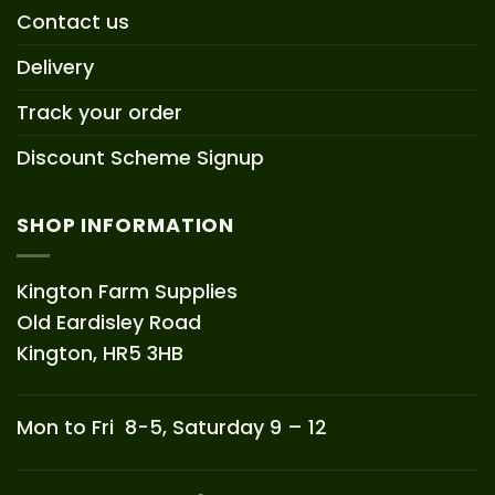
Contact us
Delivery
Track your order
Discount Scheme Signup
SHOP INFORMATION
Kington Farm Supplies
Old Eardisley Road
Kington, HR5 3HB
Mon to Fri 8-5, Saturday 9 – 12