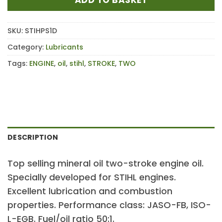
SKU:
STIHPS1D
Category:
Lubricants
Tags:
ENGINE
,
oil
,
stihl
,
STROKE
,
TWO
DESCRIPTION
Top selling mineral oil two-stroke engine oil.
Specially developed for STIHL engines.
Excellent lubrication and combustion
properties. Performance class: JASO-FB, ISO-
L-EGB. Fuel/oil ratio 50:1.