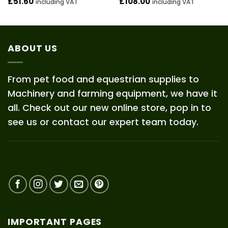
£
51.60
£
108.00
including VAT
including VAT
ABOUT US
From pet food and equestrian supplies to
Machinery and farming equipment, we have it
all. Check out our new online store, pop in to
see us or contact our expert team today.
IMPORTANT PAGES