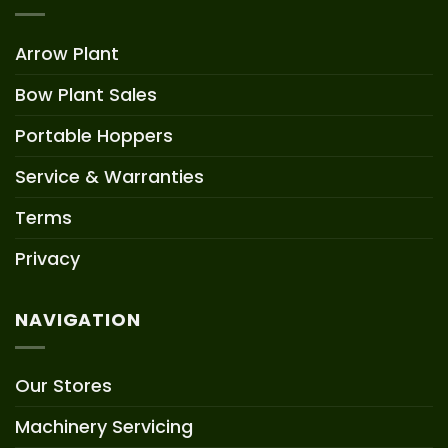
Arrow Plant
Bow Plant Sales
Portable Hoppers
Service & Warranties
Terms
Privacy
NAVIGATION
Our Stores
Machinery Servicing