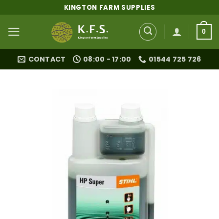
Skip
KINGTON FARM SUPPLIES
to
content
0
CONTACT
08:00 - 17:00
01544 725 726