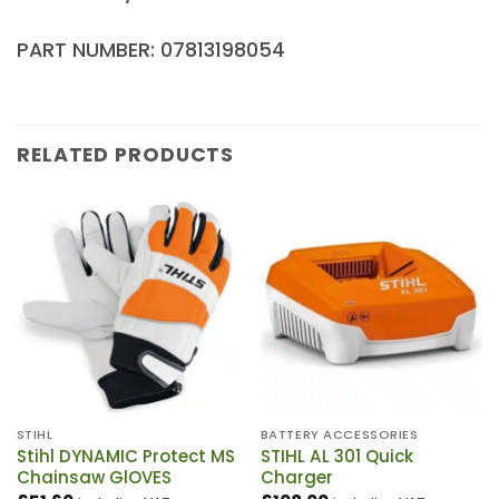
PART NUMBER: 07813198054
RELATED PRODUCTS
STIHL
BATTERY ACCESSORIES
Stihl DYNAMIC Protect MS
STIHL AL 301 Quick
Chainsaw GlOVES
Charger