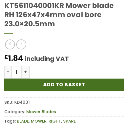
KT5611040001KR Mower blade
RH 126x47x4mm oval bore
23.0×20.5mm
1.84
£
including VAT
KT5611040001KR Mower blade RH 126x47x4mm oval 
ADD TO BASKET
SKU:
KD4001
Category:
Mower Blades
Tags:
BLADE
,
MOWER
,
RIGHT
,
SPARE