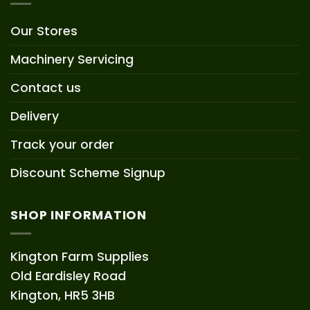
Our Stores
Machinery Servicing
Contact us
Delivery
Track your order
Discount Scheme Signup
SHOP INFORMATION
Kington Farm Supplies
Old Eardisley Road
Kington, HR5 3HB