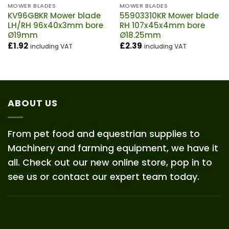
MOWER BLADES
MOWER BLADES
KV96GBKR Mower blade
55903310KR Mower blade
LH/RH 96x40x3mm bore
RH 107x45x4mm bore
Ø19mm
Ø18.25mm
£
1.92
£
2.39
including VAT
including VAT
ABOUT US
From pet food and equestrian supplies to
Machinery and farming equipment, we have it
all. Check out our new online store, pop in to
see us or contact our expert team today.