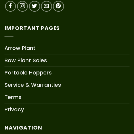
IMPORTANT PAGES
Arrow Plant
Bow Plant Sales
Portable Hoppers
Service & Warranties
Terms
Privacy
NAVIGATION