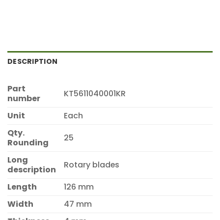
DESCRIPTION
Part
KT5611040001KR
number
Unit
Each
Qty.
25
Rounding
Long
Rotary blades
description
Length
126 mm
Width
47 mm