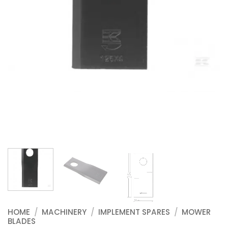
HOME
/
MACHINERY
/
IMPLEMENT SPARES
/
MOWER
BLADES