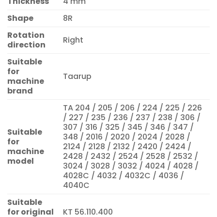
Thickness
4 mm
Shape
8R
Rotation
Right
direction
Suitable
for
Taarup
machine
brand
TA 204 / 205 / 206 / 224 / 225 / 226
/ 227 / 235 / 236 / 237 / 238 / 306 /
307 / 316 / 325 / 345 / 346 / 347 /
Suitable
348 / 2016 / 2020 / 2024 / 2028 /
for
2124 / 2128 / 2132 / 2420 / 2424 /
machine
2428 / 2432 / 2524 / 2528 / 2532 /
model
3024 / 3028 / 3032 / 4024 / 4028 /
4028C / 4032 / 4032C / 4036 /
4040C
Suitable
for original
KT 56.110.400