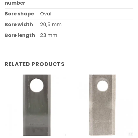
number
Bore shape
Oval
Bore width
20,5 mm
Bore length
23 mm
RELATED PRODUCTS