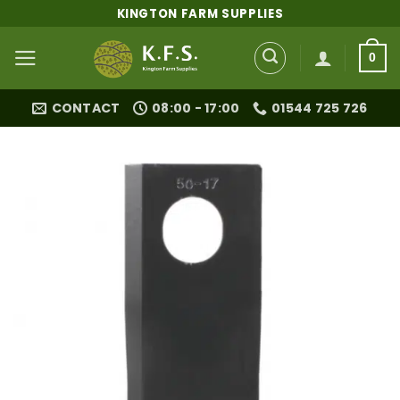
Skip
KINGTON FARM SUPPLIES
to
content
0
CONTACT
08:00 - 17:00
01544 725 726