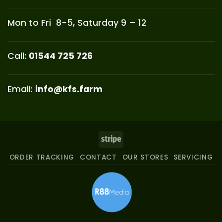
Mon to Fri 8-5, Saturday 9 – 12
Call:
01544 725 726
Email:
info@kfs.farm
Stripe
ORDER TRACKING
CONTACT
OUR STORES
SERVICING