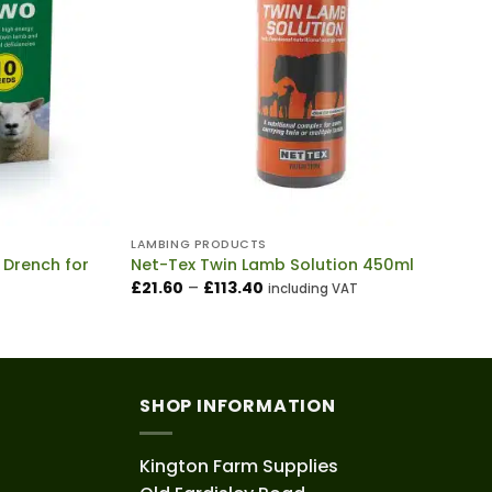
LAMBING PRODUCTS
 Drench for
Net-Tex Twin Lamb Solution 450ml
Price
£
21.60
–
£
113.40
including VAT
range:
£21.60
through
£113.40
SHOP INFORMATION
Kington Farm Supplies