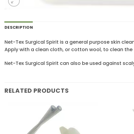
DESCRIPTION
Net-Tex Surgical Spirit is a general purpose skin clea
Apply with a clean cloth, or cotton wool, to clean the 
Net-Tex Surgical Spirit can also be used against scaly
RELATED PRODUCTS