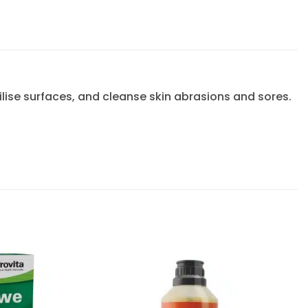
ilise surfaces, and cleanse skin abrasions and sores.