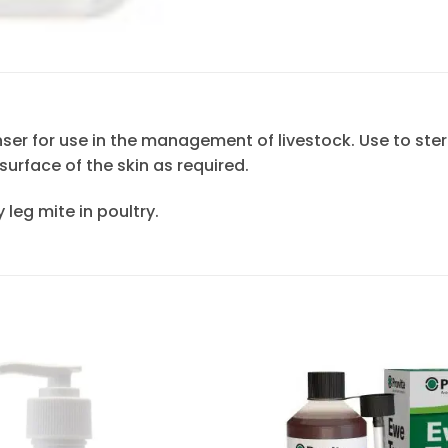
nser for use in the management of livestock. Use to ster
surface of the skin as required.
 leg mite in poultry.