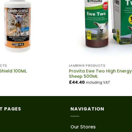
UCTS
LAMBING PRODUCTS
Provita Ewe Two High Energy
Shield 100ML
Sheep 500ML
£
44.40
including VAT
T PAGES
NAVIGATION
Our Stores