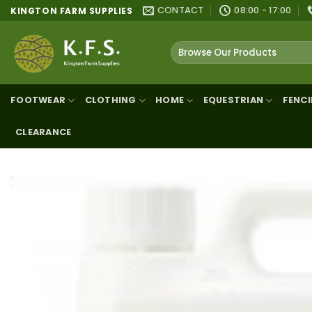
Skip
CONTACT
08:00 - 17:00
KINGTON FARM SUPPLIES
to
content
Search
for:
FOOTWEAR
CLOTHING
HOME
EQUESTRIAN
FENC
CLEARANCE