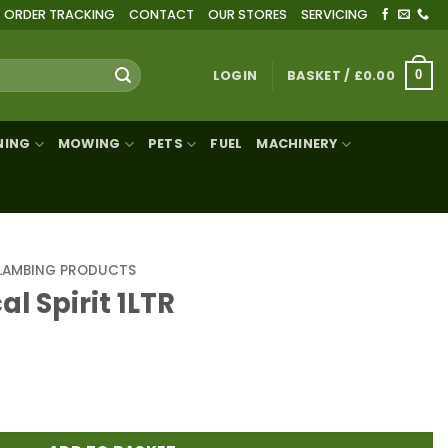
ORDER TRACKING
CONTACT
OUR STORES
SERVICING
LOGIN
BASKET /
£
0.00
0
NING
MOWING
PETS
FUEL
MACHINERY
LAMBING PRODUCTS
l Spirit 1LTR
R quantity