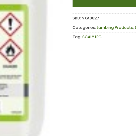
SKU:
NXA0627
Categories:
Lambing Products
,
Tag:
SCALY LEG