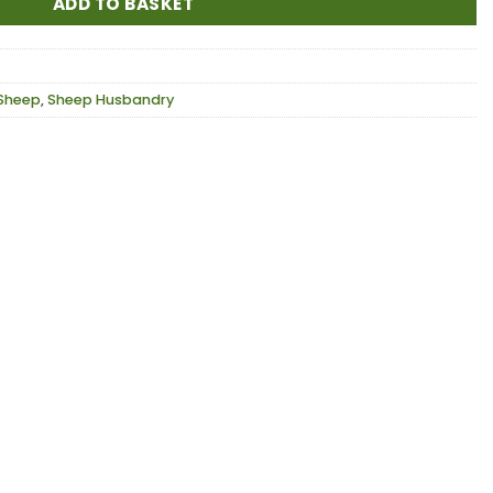
ADD TO BASKET
Sheep
,
Sheep Husbandry