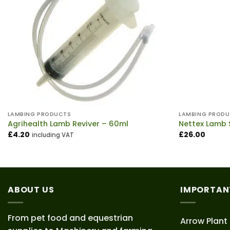
LAMBING PRODUCTS
LAMBING PROD
Agrihealth Lamb Reviver – 60ml
Nettex Lamb 
£
4.20
£
26.00
including VAT
ABOUT US
IMPORTAN
From pet food and equestrian
Arrow Plant