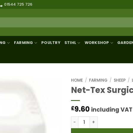
01544 725 726
ING
FARMING
POULTRY
STIHL
WORKSHOP
GARDE
HOME
/
FARMING
/
SHEEP
/
Net-Tex Surgica
9.60
£
including VAT
Net-Tex Surgical Spirit 1LT