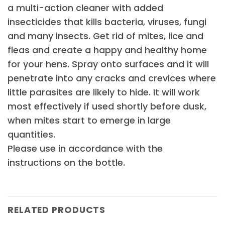
a multi-action cleaner with added
insecticides that kills bacteria, viruses, fungi
and many insects. Get rid of mites, lice and
fleas and create a happy and healthy home
for your hens. Spray onto surfaces and it will
penetrate into any cracks and crevices where
little parasites are likely to hide. It will work
most effectively if used shortly before dusk,
when mites start to emerge in large
quantities.
Please use in accordance with the
instructions on the bottle.
RELATED PRODUCTS