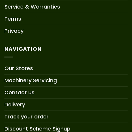
Service & Warranties
Terms
Privacy
NAVIGATION
Our Stores
Machinery Servicing
Contact us
Delivery
Track your order
Discount Scheme Signup