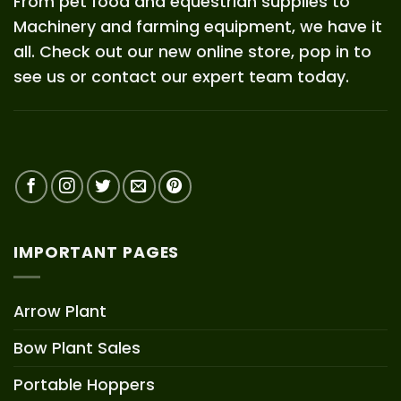
From pet food and equestrian supplies to
Machinery and farming equipment, we have it
all. Check out our new online store, pop in to
see us or contact our expert team today.
IMPORTANT PAGES
Arrow Plant
Bow Plant Sales
Portable Hoppers