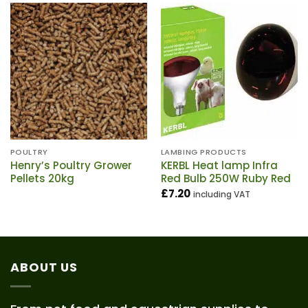
POULTRY
LAMBING PRODUCTS
Henry’s Poultry Grower
KERBL Heat lamp Infra
Pellets 20kg
Red Bulb 250W Ruby Red
£
7.20
including VAT
ABOUT US