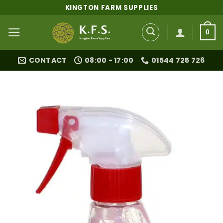
Skip
KINGTON FARM SUPPLIES
to
content
0
CONTACT
08:00 - 17:00
01544 725 726