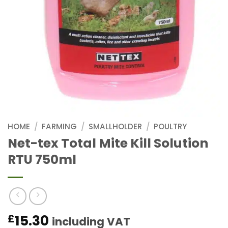
HOME
/
FARMING
/
SMALLHOLDER
/
POULTRY
Net-tex Total Mite Kill Solution
RTU 750ml
15.30
£
including VAT