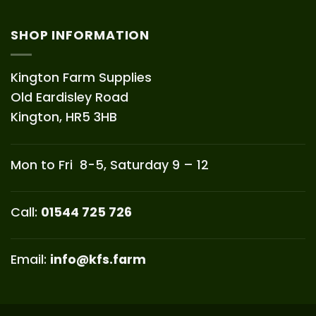
SHOP INFORMATION
Kington Farm Supplies
Old Eardisley Road
Kington, HR5 3HB
Mon to Fri 8-5, Saturday 9 – 12
Call:
01544 725 726
Email:
info@kfs.farm