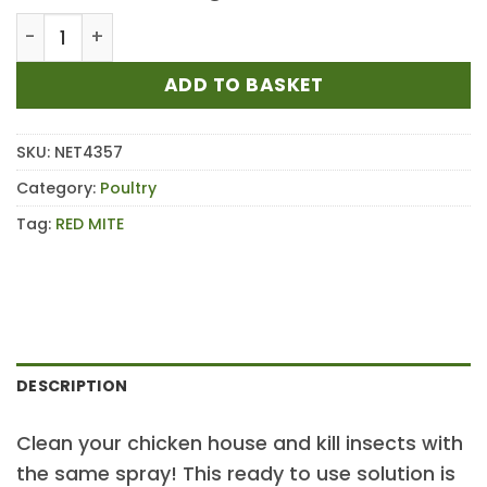
Net-tex Total Mite Kill Solution RTU 750ml quantity
ADD TO BASKET
SKU:
NET4357
Category:
Poultry
Tag:
RED MITE
DESCRIPTION
Clean your chicken house and kill insects with
the same spray! This ready to use solution is