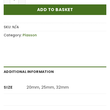
ADD TO BASKET
SKU:
N/A
Category:
Plasson
ADDITIONAL INFORMATION
20mm, 25mm, 32mm
SIZE