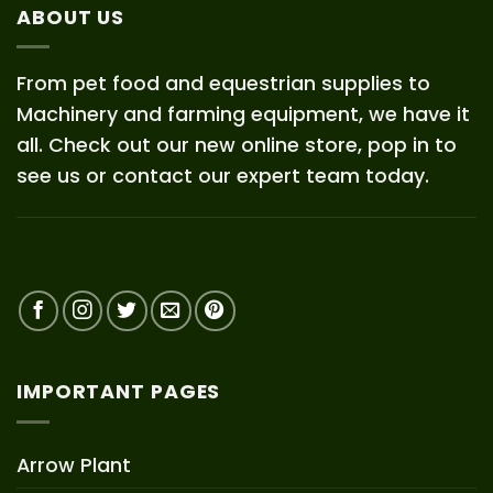
ABOUT US
From pet food and equestrian supplies to
Machinery and farming equipment, we have it
all. Check out our new online store, pop in to
see us or contact our expert team today.
IMPORTANT PAGES
Arrow Plant