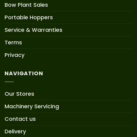
Bow Plant Sales
Portable Hoppers
Service & Warranties
Terms
Privacy
NAVIGATION
Our Stores
Machinery Servicing
Contact us
Delivery