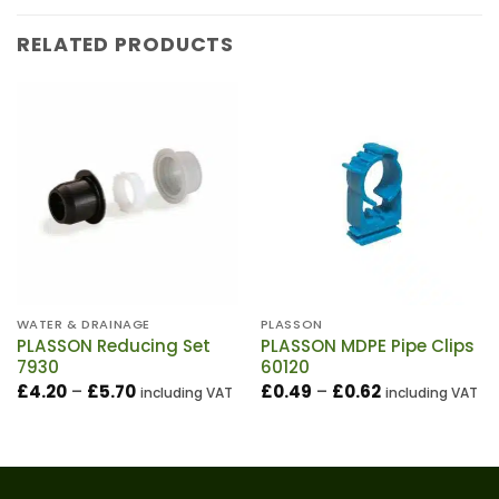
RELATED PRODUCTS
WATER & DRAINAGE
PLASSON
PLASSON Reducing Set
PLASSON MDPE Pipe Clips
7930
60120
Price
Price
£
4.20
–
£
5.70
£
0.49
–
£
0.62
including VAT
including VAT
range:
range:
£4.20
£0.49
through
through
£5.70
£0.62