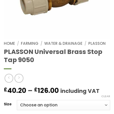
HOME
/
FARMING
/
WATER & DRAINAGE
/
PLASSON
PLASSON Universal Brass Stop
Tap 9050
Price
40.20
–
126.00
£
£
including VAT
range:
CLEAR
£40.20
Size
through