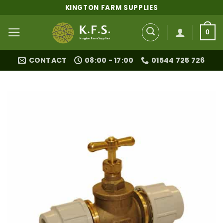
Skip
KINGTON FARM SUPPLIES
to
content
0
CONTACT
08:00 - 17:00
01544 725 726