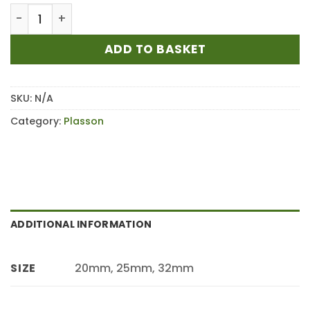
£126.00
PLASSON Universal Brass Stop Tap 9050 quantity
ADD TO BASKET
SKU:
N/A
Category:
Plasson
ADDITIONAL INFORMATION
20mm, 25mm, 32mm
SIZE