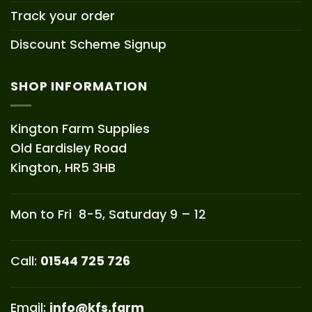
Track your order
Discount Scheme Signup
SHOP INFORMATION
Kington Farm Supplies
Old Eardisley Road
Kington, HR5 3HB
Mon to Fri 8-5, Saturday 9 – 12
Call:
01544 725 726
Email:
info@kfs.farm