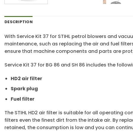
DESCRIPTION
With Service Kit 37 for STIHL petrol blowers and va
maintenance, such as replacing the air and fuel filter
ensure that machine components and parts are prot
Service Kit 37 for BG 86 and SH 86 includes the fol
HD2 air filter
Spark plug
Fuel filter
The STIHL HD2 air filter is suitable for all operating co
filters even the finest dirt from the intake air. By re
retained, the consumption is low and you can continue