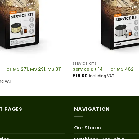
SERVICE KITS
 – For MS 271, MS 291, MS 311
Service Kit 14 – For MS 462
£
15.00
including VAT
ing VAT
T PAGES
NAVIGATION
Our Stores