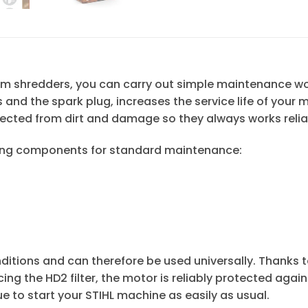
cuum shredders, you can carry out simple maintenance w
s and the spark plug, increases the service life of your
ected from dirt and damage so they always works reli
lowing components for standard maintenance:
nditions and can therefore be used universally. Thanks to 
placing the HD2 filter, the motor is reliably protected ag
 to start your STIHL machine as easily as usual.