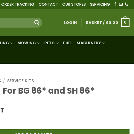
ORDER TRACKING
CONTACT
OUR STORES
SERVICING
LOGIN
BASKET /
£
0.00
0
NING
MOWING
PETS
FUEL
MACHINERY
S
/
SERVICE KITS
– For BG 86* and SH 86*
AT
 and SH 86* quantity