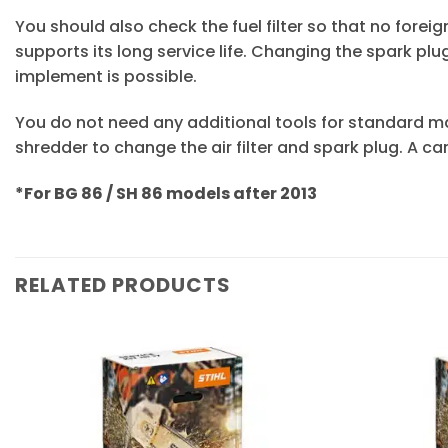
You should also check the fuel filter so that no fore
supports its long service life. Changing the spark p
implement is possible.
You do not need any additional tools for standard m
shredder to change the air filter and spark plug. A car
*For BG 86 / SH 86 models after 2013
RELATED PRODUCTS