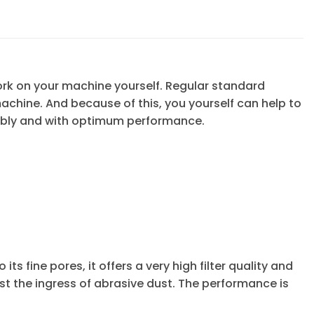
ork on your machine yourself. Regular standard
 machine. And because of this, you yourself can help to
ably and with optimum performance.
its fine pores, it offers a very high filter quality and
ainst the ingress of abrasive dust. The performance is