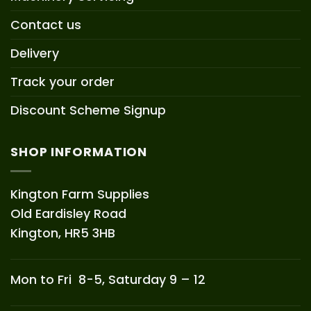
Contact us
Delivery
Track your order
Discount Scheme Signup
SHOP INFORMATION
Kington Farm Supplies
Old Eardisley Road
Kington, HR5 3HB
Mon to Fri 8-5, Saturday 9 – 12