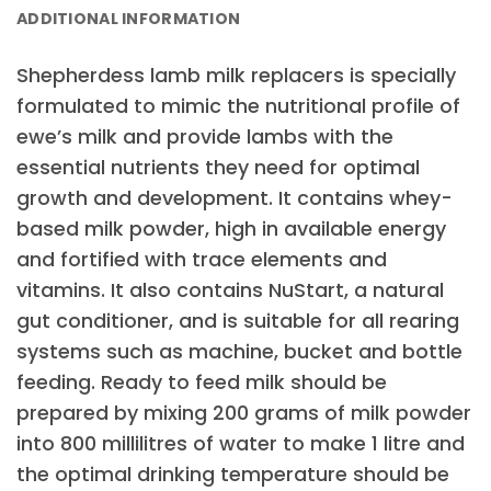
ADDITIONAL INFORMATION
Shepherdess lamb milk replacers is specially
formulated to mimic the nutritional profile of
ewe’s milk and provide lambs with the
essential nutrients they need for optimal
growth and development. It contains whey-
based milk powder, high in available energy
and fortified with trace elements and
vitamins. It also contains NuStart, a natural
gut conditioner, and is suitable for all rearing
systems such as machine, bucket and bottle
feeding. Ready to feed milk should be
prepared by mixing 200 grams of milk powder
into 800 millilitres of water to make 1 litre and
the optimal drinking temperature should be