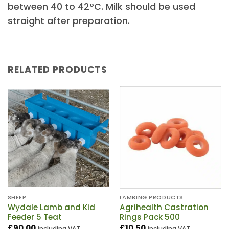
between 40 to 42°C. Milk should be used
straight after preparation.
RELATED PRODUCTS
SHEEP
LAMBING PRODUCTS
Wydale Lamb and Kid
Agrihealth Castration
Feeder 5 Teat
Rings Pack 500
£
90.00
£
10.50
including VAT
including VAT