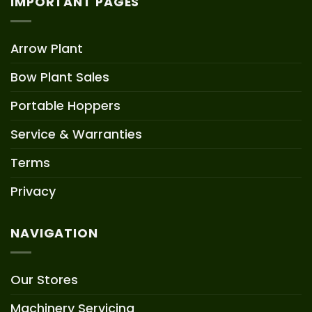
IMPORTANT PAGES
Arrow Plant
Bow Plant Sales
Portable Hoppers
Service & Warranties
Terms
Privacy
NAVIGATION
Our Stores
Machinery Servicing