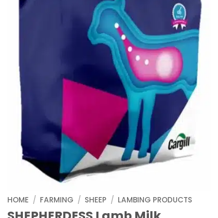
HOME
/
FARMING
/
SHEEP
/
LAMBING PRODUCTS
SHEPHERDESS Lamb Milk