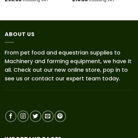
ABOUT US
From pet food and equestrian supplies to
Machinery and farming equipment, we have it
all. Check out our new online store, pop in to
see us or contact our expert team today.