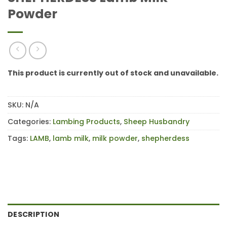
Powder
This product is currently out of stock and unavailable.
SKU:
N/A
Categories:
Lambing Products
,
Sheep Husbandry
Tags:
LAMB
,
lamb milk
,
milk powder
,
shepherdess
DESCRIPTION