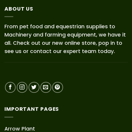
ABOUT US
From pet food and equestrian supplies to
Machinery and farming equipment, we have it
all. Check out our new online store, pop in to
see us or contact our expert team today.
IMPORTANT PAGES
Arrow Plant