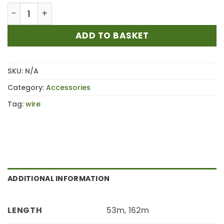
£34.80
STIHL 3.0mm Yellow Round Strimmer Mowing Line/
ADD TO BASKET
SKU:
N/A
Category:
Accessories
Tag:
wire
ADDITIONAL INFORMATION
53m, 162m
LENGTH