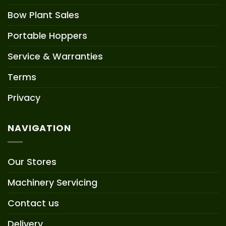
Bow Plant Sales
Portable Hoppers
Service & Warranties
Terms
Privacy
NAVIGATION
Our Stores
Machinery Servicing
Contact us
Delivery