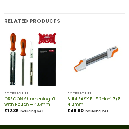
RELATED PRODUCTS
ACCESSORIES
ACCESSORIES
OREGON Sharpening Kit
Stihl EASY FILE 2-in-1 3/8
with Pouch – 4.5mm
4.0mm
£
12.85
£
46.90
including VAT
including VAT