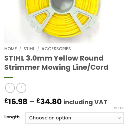
HOME
/
STIHL
/
ACCESSORIES
STIHL 3.0mm Yellow Round
Strimmer Mowing Line/Cord
Price
16.98
–
34.80
£
£
including VAT
range:
CLEAR
£16.98
Length
through