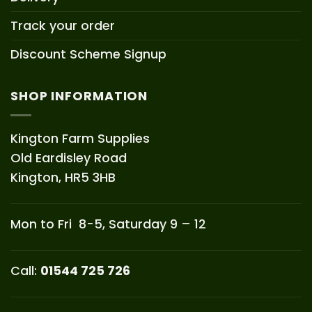
Track your order
Discount Scheme Signup
SHOP INFORMATION
Kington Farm Supplies
Old Eardisley Road
Kington, HR5 3HB
Mon to Fri 8-5, Saturday 9 – 12
Call:
01544 725 726