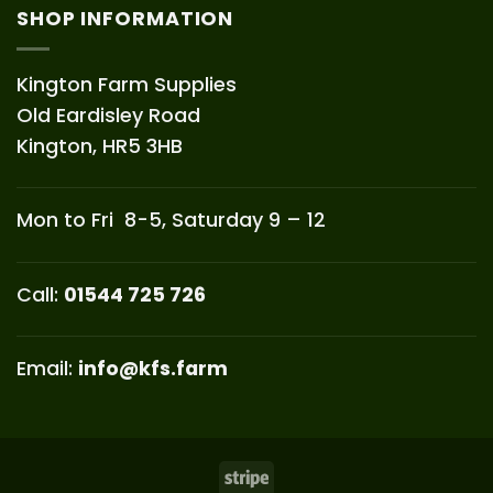
SHOP INFORMATION
Kington Farm Supplies
Old Eardisley Road
Kington, HR5 3HB
Mon to Fri 8-5, Saturday 9 – 12
Call:
01544 725 726
Email:
info@kfs.farm
Stripe