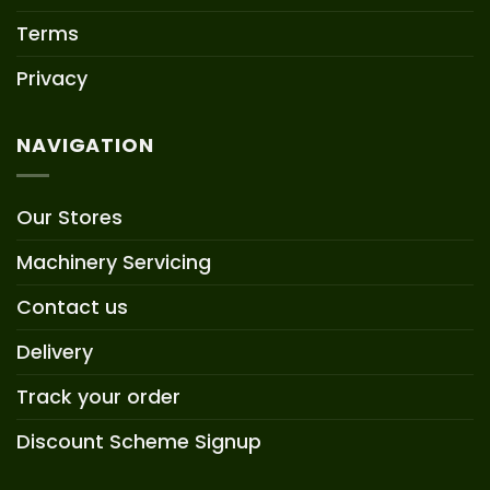
Terms
Privacy
NAVIGATION
Our Stores
Machinery Servicing
Contact us
Delivery
Track your order
Discount Scheme Signup