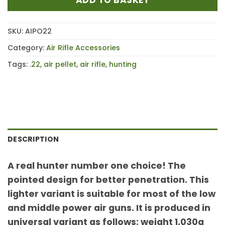
SKU:
AIPO22
Category:
Air Rifle Accessories
Tags:
.22
,
air pellet
,
air rifle
,
hunting
DESCRIPTION
A real hunter number one choice! The
pointed design for better penetration. This
lighter variant is suitable for most of the low
and middle power air guns. It is produced in
universal variant as follows: weight 1,030g