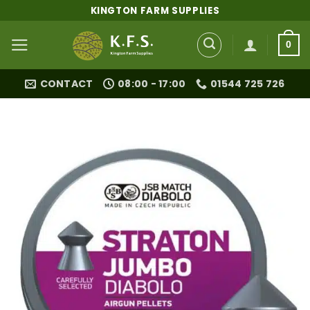
Skip
KINGTON FARM SUPPLIES
to
content
0
CONTACT
08:00 - 17:00
01544 725 726