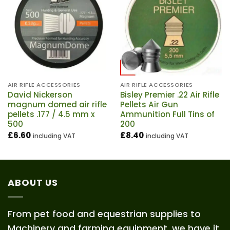
AIR RIFLE ACCESSORIES
AIR RIFLE ACCESSORIES
David Nickerson
Bisley Premier .22 Air Rifle
magnum domed air rifle
Pellets Air Gun
pellets .177 / 4.5 mm x
Ammunition Full Tins of
500
200
£
6.60
£
8.40
including VAT
including VAT
ABOUT US
From pet food and equestrian supplies to
Machinery and farming equipment, we have it