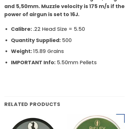
and 5,50mm. Muzzle velocity is 175 m/s if the
power of airgun is set to 16J.
Calibre:
.22 Head Size = 5.50
Quantity Supplied:
500
Weight:
15.89 Grains
IMPORTANT Info:
5.50mm Pellets
RELATED PRODUCTS