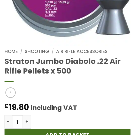
HOME
/
SHOOTING
/
AIR RIFLE ACCESSORIES
Straton Jumbo Diabolo .22 Air
Rifle Pellets x 500
19.80
£
including VAT
Straton Jumbo Diabolo .22 Air Rifle Pellets x 500 qu
ADD TO BASKET