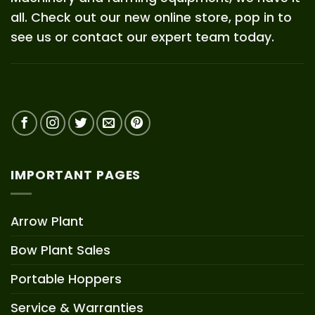
all. Check out our new online store, pop in to
see us or contact our expert team today.
IMPORTANT PAGES
Arrow Plant
Bow Plant Sales
Portable Hoppers
Service & Warranties