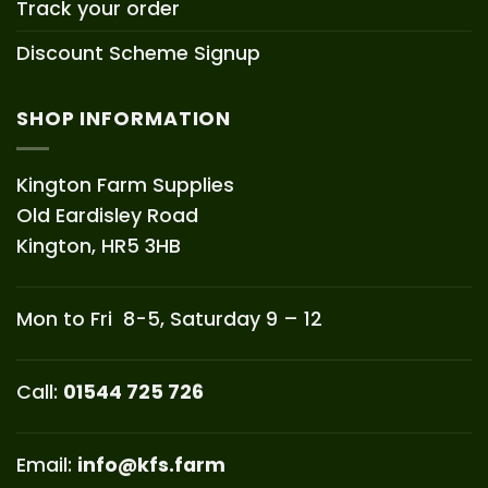
Track your order
Discount Scheme Signup
SHOP INFORMATION
Kington Farm Supplies
Old Eardisley Road
Kington, HR5 3HB
Mon to Fri 8-5, Saturday 9 – 12
Call:
01544 725 726
Email:
info@kfs.farm