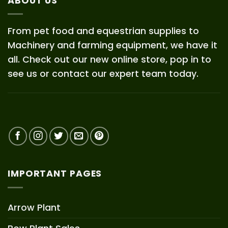
ABOUT US
From pet food and equestrian supplies to
Machinery and farming equipment, we have it
all. Check out our new online store, pop in to
see us or contact our expert team today.
IMPORTANT PAGES
Arrow Plant