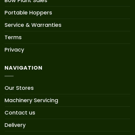
Bow Plant Sales
Portable Hoppers
Service & Warranties
Terms
Privacy
NAVIGATION
Our Stores
Machinery Servicing
Contact us
Delivery