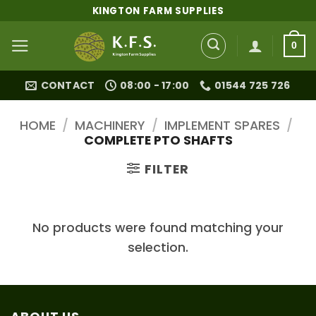
Skip
KINGTON FARM SUPPLIES
to
content
0
CONTACT
08:00 - 17:00
01544 725 726
HOME
/
MACHINERY
/
IMPLEMENT SPARES
/
COMPLETE PTO SHAFTS
FILTER
No products were found matching your
selection.