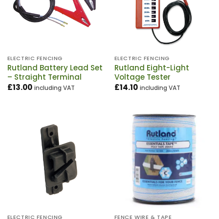
ELECTRIC FENCING
ELECTRIC FENCING
Rutland Battery Lead Set
Rutland Eight-Light
– Straight Terminal
Voltage Tester
£
13.00
£
14.10
including VAT
including VAT
ELECTRIC FENCING
FENCE WIRE & TAPE