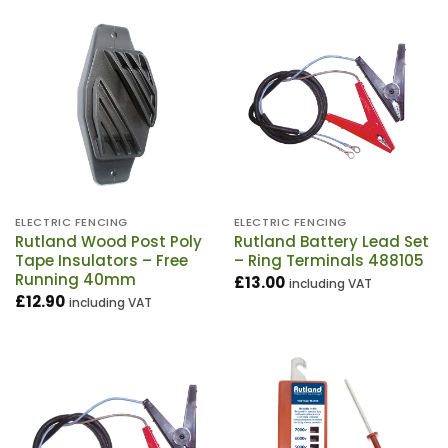
ELECTRIC FENCING
ELECTRIC FENCING
Rutland Wood Post Poly
Rutland Battery Lead Set
Tape Insulators – Free
– Ring Terminals 488105
Running 40mm
£
13.00
including VAT
£
12.90
including VAT