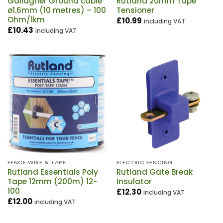
Gallagher Ground cable
Rutland 20mm Tape
ø1.6mm (10 metres) – 100
Tensioner
Ohm/1km
£
10.99
including VAT
£
10.43
including VAT
FENCE WIRE & TAPE
ELECTRIC FENCING
Rutland Essentials Poly
Rutland Gate Break
Tape 12mm (200m) 12-
Insulator
100
£
12.30
including VAT
£
12.00
including VAT