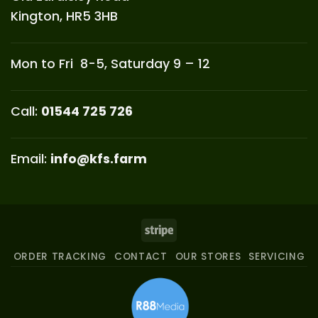
Kington, HR5 3HB
Mon to Fri 8-5, Saturday 9 – 12
Call:
01544 725 726
Email:
info@kfs.farm
Stripe
ORDER TRACKING
CONTACT
OUR STORES
SERVICING