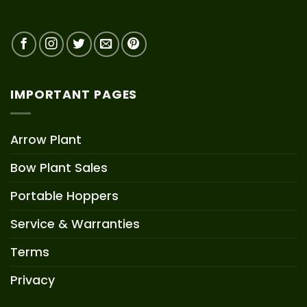
IMPORTANT PAGES
Arrow Plant
Bow Plant Sales
Portable Hoppers
Service & Warranties
Terms
Privacy