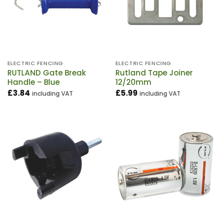
ELECTRIC FENCING
ELECTRIC FENCING
RUTLAND Gate Break
Rutland Tape Joiner
Handle – Blue
12/20mm
£
3.84
£
5.99
including VAT
including VAT