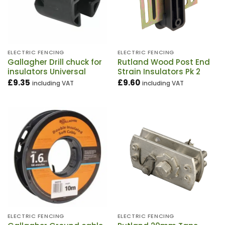
ELECTRIC FENCING
ELECTRIC FENCING
Gallagher Drill chuck for
Rutland Wood Post End
insulators Universal
Strain Insulators Pk 2
£
9.35
£
9.60
including VAT
including VAT
ELECTRIC FENCING
ELECTRIC FENCING