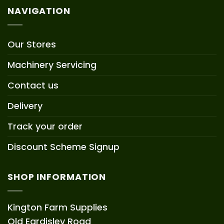
NAVIGATION
Our Stores
Machinery Servicing
Contact us
Delivery
Track your order
Discount Scheme Signup
SHOP INFORMATION
Kington Farm Supplies
Old Eardisley Road