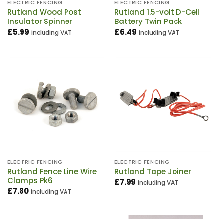
ELECTRIC FENCING
ELECTRIC FENCING
Rutland Wood Post
Rutland 1.5-volt D-Cell
Insulator Spinner
Battery Twin Pack
£
5.99
£
6.49
including VAT
including VAT
ELECTRIC FENCING
ELECTRIC FENCING
Rutland Fence Line Wire
Rutland Tape Joiner
Clamps Pk6
£
7.99
including VAT
£
7.80
including VAT