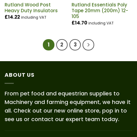
Rutland Wood Post
Rutland Essentials Poly
Heavy Duty Insulators
Tape 20mm (200m) 12-
105
£
14.22
including VAT
£
14.70
including VAT
1
2
3
ABOUT US
From pet food and equestrian supplies to
Machinery and farming equipment, we have it
all. Check out our new online store, pop in to
see us or contact our expert team today.