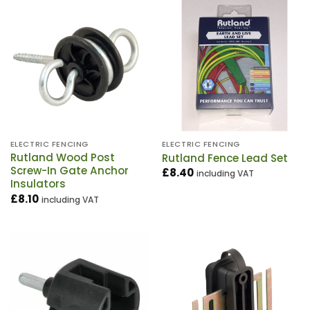
ELECTRIC FENCING
ELECTRIC FENCING
Rutland Wood Post
Rutland Fence Lead Set
Screw-In Gate Anchor
£
8.40
including VAT
Insulators
£
8.10
including VAT