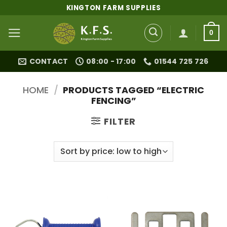
Skip
KINGTON FARM SUPPLIES
to
content
0
CONTACT
08:00 - 17:00
01544 725 726
HOME
/
PRODUCTS TAGGED “ELECTRIC
FENCING”
FILTER