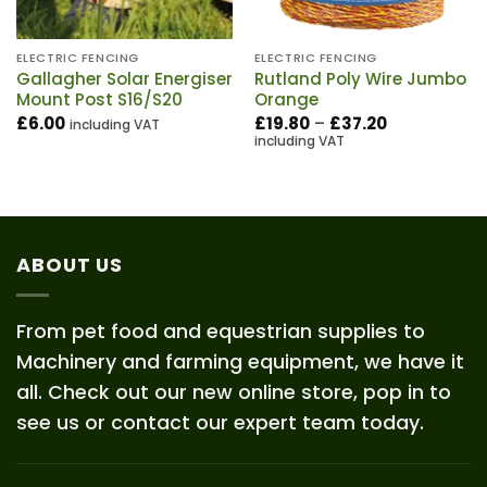
ELECTRIC FENCING
ELECTRIC FENCING
Gallagher Solar Energiser
Rutland Poly Wire Jumbo
Mount Post S16/S20
Orange
Price
£
6.00
£
19.80
–
£
37.20
including VAT
range:
including VAT
£19.80
through
£37.20
ABOUT US
From pet food and equestrian supplies to
Machinery and farming equipment, we have it
all. Check out our new online store, pop in to
see us or contact our expert team today.