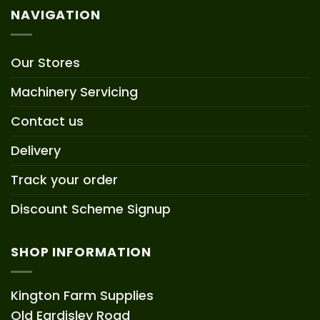
NAVIGATION
Our Stores
Machinery Servicing
Contact us
Delivery
Track your order
Discount Scheme Signup
SHOP INFORMATION
Kington Farm Supplies
Old Eardisley Road