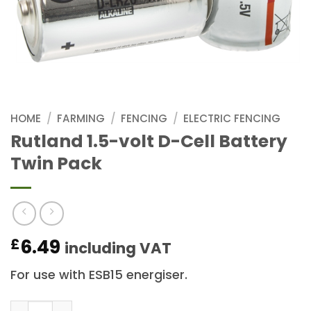
HOME
/
FARMING
/
FENCING
/
ELECTRIC FENCING
Rutland 1.5-volt D-Cell Battery
Twin Pack
6.49
£
including VAT
For use with ESB15 energiser.
Rutland 1.5-volt D-Cell Battery Twin Pack quantity