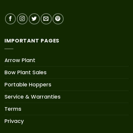
IMPORTANT PAGES
Arrow Plant
Bow Plant Sales
Portable Hoppers
Service & Warranties
Terms
Privacy