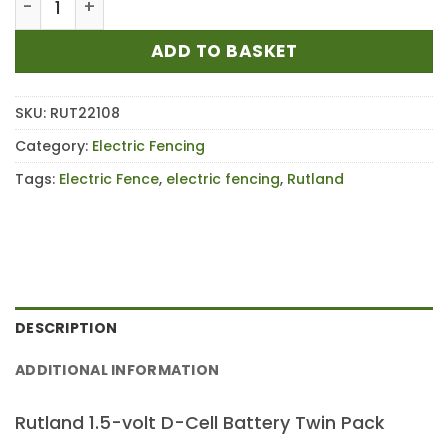
ADD TO BASKET
SKU:
RUT22108
Category:
Electric Fencing
Tags:
Electric Fence
,
electric fencing
,
Rutland
DESCRIPTION
ADDITIONAL INFORMATION
Rutland 1.5-volt D-Cell Battery Twin Pack