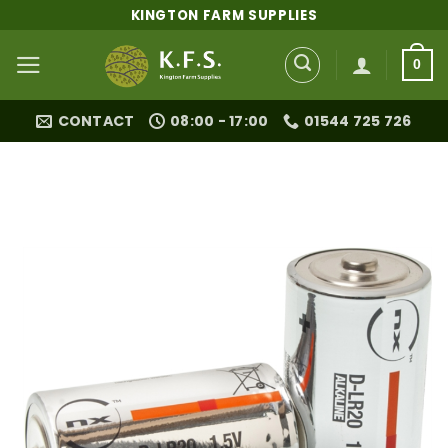
Skip
KINGTON FARM SUPPLIES
to
content
0
CONTACT
08:00 - 17:00
01544 725 726