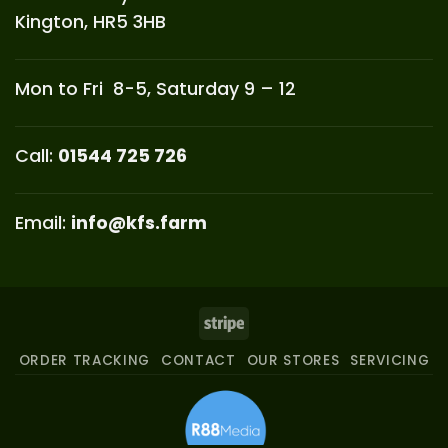
Kington, HR5 3HB
Mon to Fri 8-5, Saturday 9 – 12
Call:
01544 725 726
Email:
info@kfs.farm
Stripe
ORDER TRACKING
CONTACT
OUR STORES
SERVICING