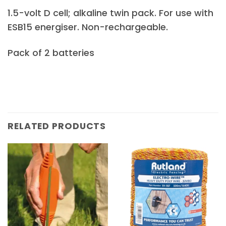
1.5-volt D cell; alkaline twin pack. For use with
ESB15 energiser. Non-rechargeable.
Pack of 2 batteries
RELATED PRODUCTS