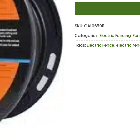
SKU:
GAL065011
Categories:
Electric Fencing
,
Fen
Tags:
Electric Fence
,
electric fe