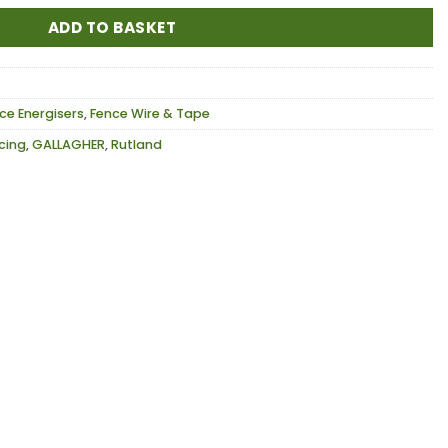
ADD TO BASKET
ce Energisers
,
Fence Wire & Tape
ncing
,
GALLAGHER
,
Rutland