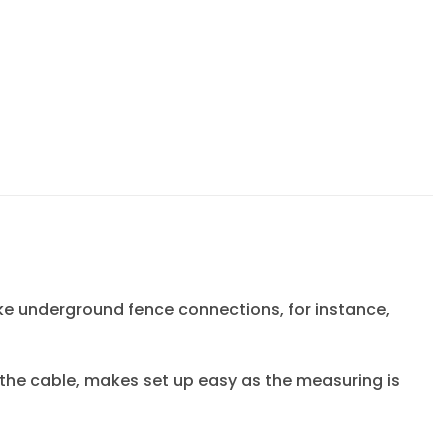
ake underground fence connections, for instance,
the cable, makes set up easy as the measuring is