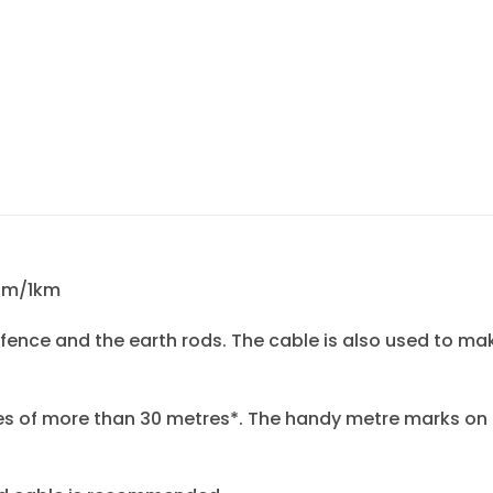
Ohm/1km
 fence and the earth rods. The cable is also used to m
s of more than 30 metres*. The handy metre marks on 