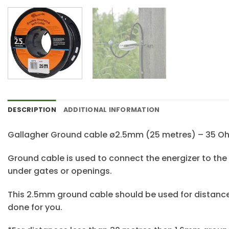
DESCRIPTION
ADDITIONAL INFORMATION
Gallagher Ground cable ø2.5mm (25 metres) – 35 
Ground cable is used to connect the energizer to the
under gates or openings.
This 2.5mm ground cable should be used for distance
done for you.