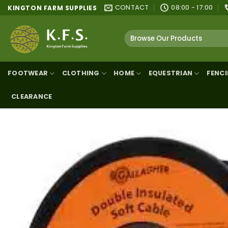
Skip
CONTACT
08:00 - 17:00
KINGTON FARM SUPPLIES
to
content
Search
for:
FOOTWEAR
CLOTHING
HOME
EQUESTRIAN
FENC
CLEARANCE