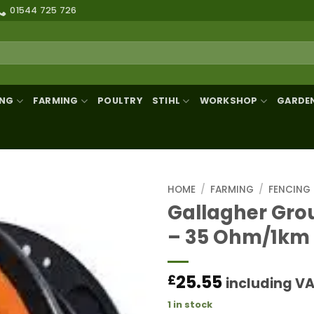
01544 725 726
ING
FARMING
POULTRY
STIHL
WORKSHOP
GARDE
HOME
/
FARMING
/
FENCING
Gallagher Gro
– 35 Ohm/1km
25.55
£
including V
1 in stock