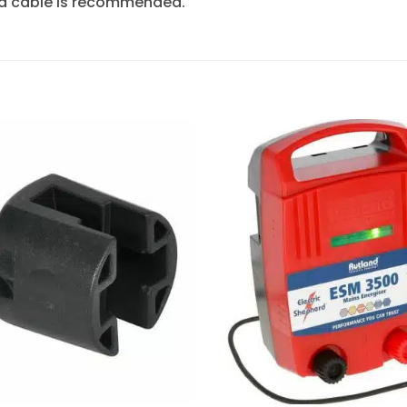
nd cable is recommended.