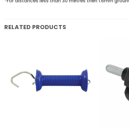
*For distances less than 30 metres then 1.6mm grou
RELATED PRODUCTS