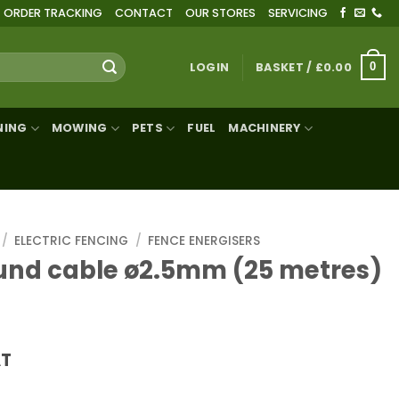
ORDER TRACKING
CONTACT
OUR STORES
SERVICING
LOGIN
BASKET /
£
0.00
0
NING
MOWING
PETS
FUEL
MACHINERY
/
ELECTRIC FENCING
/
FENCE ENERGISERS
und cable ø2.5mm (25 metres)
AT