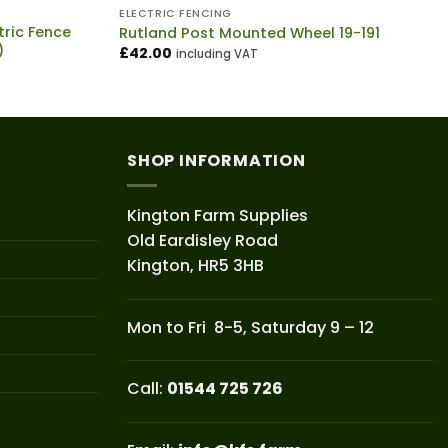
ELECTRIC FENCING
ric Fence
Rutland Post Mounted Wheel 19-191
)
£
42.00
including VAT
SHOP INFORMATION
Kington Farm Supplies
Old Eardisley Road
Kington, HR5 3HB
Mon to Fri 8-5, Saturday 9 – 12
Call:
01544 725 726