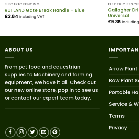
ELECTRIC FENCING
ELECTRIC FENCI
Gallagher Dri
RUTLAND Gate Break Handle – Blue
Universal
£
3.84
including VAT
£
9.35
includin
ABOUT US
IMPORTAN
From pet food and equestrian
Arrow Plant
supplies to Machinery and farming
Bow Plant S
equipment, we have it all. Check out
our new online store, pop in to see us
Portable H
or contact our expert team today.
Service & W
Terms
Privacy