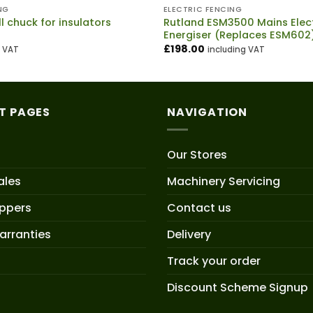
NG
ELECTRIC FENCING
ll chuck for insulators
Rutland ESM3500 Mains Elect
Energiser (Replaces ESM602
£
198.00
g VAT
including VAT
T PAGES
NAVIGATION
Our Stores
ales
Machinery Servicing
oppers
Contact us
arranties
Delivery
Track your order
Discount Scheme Signup