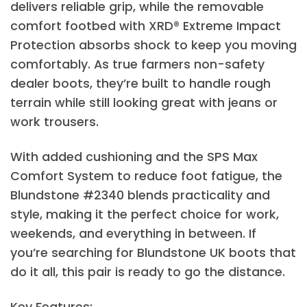
delivers reliable grip, while the removable
comfort footbed with XRD® Extreme Impact
Protection absorbs shock to keep you moving
comfortably. As true farmers non-safety
dealer boots, they’re built to handle rough
terrain while still looking great with jeans or
work trousers.
With added cushioning and the SPS Max
Comfort System to reduce foot fatigue, the
Blundstone #2340 blends practicality and
style, making it the perfect choice for work,
weekends, and everything in between. If
you’re searching for Blundstone UK boots that
do it all, this pair is ready to go the distance.
Key Features: