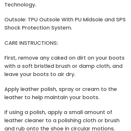
Technology.
Outsole: TPU Outsole With PU Midsole and SPS
Shock Protection System.
CARE INSTRUCTIONS:
First, remove any caked on dirt on your boots
with a soft bristled brush or damp cloth, and
leave your boots to air dry.
Apply leather polish, spray or cream to the
leather to help maintain your boots.
If using a polish, apply a small amount of
leather cleaner to a polishing cloth or brush
and rub onto the shoe in circular motions.