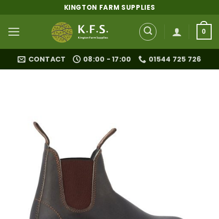
Skip
KINGTON FARM SUPPLIES
to
content
0
CONTACT
08:00 - 17:00
01544 725 726