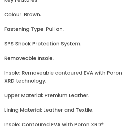
Colour: Brown.
Fastening Type: Pull on.
SPS Shock Protection System.
Removeable Insole.
Insole: Removeable contoured EVA with Poron
XRD technology.
Upper Material: Premium Leather.
Lining Material: Leather and Textile.
Insole: Contoured EVA with Poron XRD®