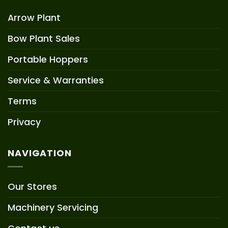
Arrow Plant
Bow Plant Sales
Portable Hoppers
Service & Warranties
Terms
Privacy
NAVIGATION
Our Stores
Machinery Servicing