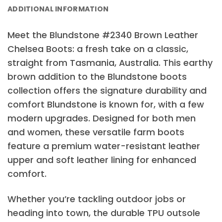
ADDITIONAL INFORMATION
Meet the Blundstone #2340 Brown Leather
Chelsea Boots: a fresh take on a classic,
straight from Tasmania, Australia. This earthy
brown addition to the Blundstone boots
collection offers the signature durability and
comfort Blundstone is known for, with a few
modern upgrades. Designed for both men
and women, these versatile farm boots
feature a premium water-resistant leather
upper and soft leather lining for enhanced
comfort.
Whether you’re tackling outdoor jobs or
heading into town, the durable TPU outsole