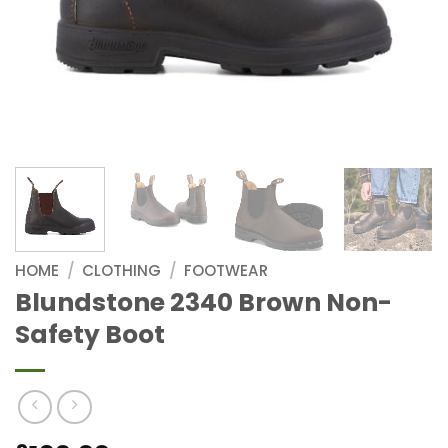
HOME
/
CLOTHING
/
FOOTWEAR
Blundstone 2340 Brown Non-
Safety Boot