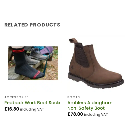
RELATED PRODUCTS
ACCESSORIES
BOOTS
Amblers Aldingham
Redback Work Boot Socks
Non-Safety Boot
£
16.80
including VAT
£
78.00
including VAT