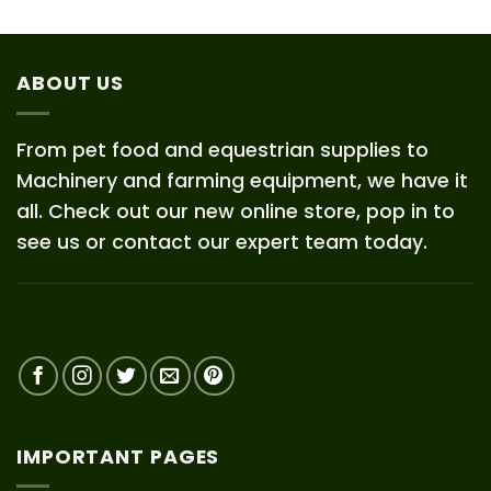
ABOUT US
From pet food and equestrian supplies to
Machinery and farming equipment, we have it
all. Check out our new online store, pop in to
see us or contact our expert team today.
IMPORTANT PAGES