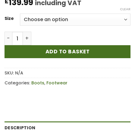
139.99
£
including VAT
CLEAR
Size
Blundstone 2340 Brown Non-Safety Boot quantity
ADD TO BASKET
SKU:
N/A
Categories:
Boots
,
Footwear
DESCRIPTION