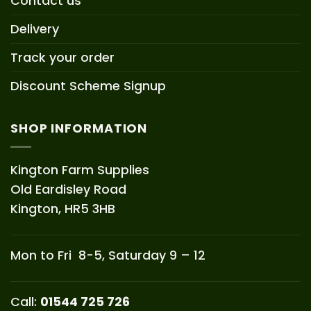
Contact us
Delivery
Track your order
Discount Scheme Signup
SHOP INFORMATION
Kington Farm Supplies
Old Eardisley Road
Kington, HR5 3HB
Mon to Fri 8-5, Saturday 9 – 12
Call:
01544 725 726