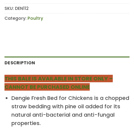
SKU:
DEN112
Category:
Poultry
DESCRIPTION
THIS BALE IS AVAILABLE IN STORE ONLY –
CANNOT BE PURCHASED ONLINE
Dengie Fresh Bed for Chickens is a chopped
straw bedding with pine oil added for its
natural anti-bacterial and anti-fungal
properties.