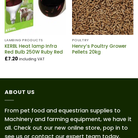
LAMBING PRODUCTS
POULTRY
KERBL Heat lamp Infra
Henry’s Poultry Grower
Red Bulb 250W Ruby Red
Pellets 20kg
£
7.20
including VAT
ABOUT US
From pet food and equestrian supplies to
Machinery and farming equipment, we have it
all. Check out our new online store, pop in to
see us or contact our expert team today.