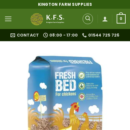
Skip
KINGTON FARM SUPPLIES
to
content
0
CONTACT
08:00 - 17:00
01544 725 726