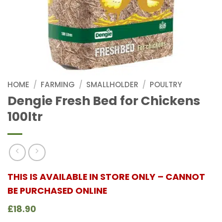
HOME
/
FARMING
/
SMALLHOLDER
/
POULTRY
Dengie Fresh Bed for Chickens
100ltr
THIS IS AVAILABLE IN STORE ONLY – CANNOT
BE PURCHASED ONLINE
£18.90