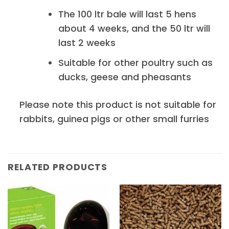
The 100 ltr bale will last 5 hens
about 4 weeks, and the 50 ltr will
last 2 weeks
Suitable for other poultry such as
ducks, geese and pheasants
Please note this product is not suitable for
rabbits, guinea pigs or other small furries
RELATED PRODUCTS