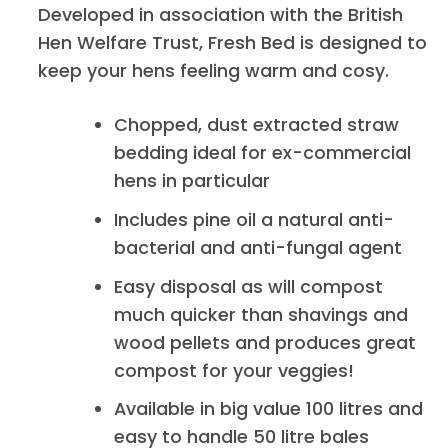
Developed in association with the British
Hen Welfare Trust, Fresh Bed is designed to
keep your hens feeling warm and cosy.
Chopped, dust extracted straw
bedding ideal for ex-commercial
hens in particular
Includes pine oil a natural anti-
bacterial and anti-fungal agent
Easy disposal as will compost
much quicker than shavings and
wood pellets and produces great
compost for your veggies!
Available in big value 100 litres and
easy to handle 50 litre bales