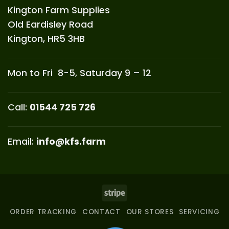
Kington Farm Supplies
Old Eardisley Road
Kington, HR5 3HB
Mon to Fri 8-5, Saturday 9 – 12
Call:
01544 725 726
Email:
info@kfs.farm
Stripe
ORDER TRACKING
CONTACT
OUR STORES
SERVICING