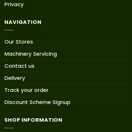
Privacy
NAVIGATION
Our Stores
Machinery Servicing
Contact us
Delivery
Track your order
Discount Scheme Signup
SHOP INFORMATION