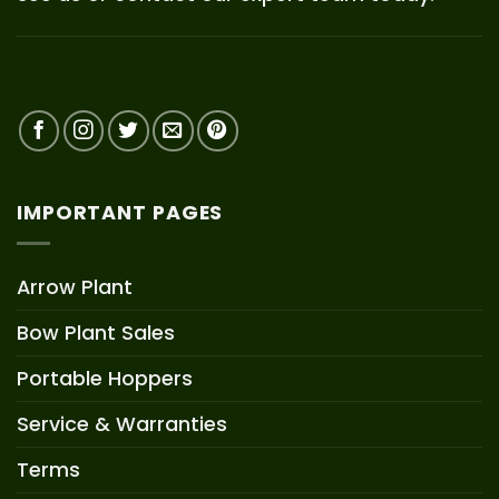
IMPORTANT PAGES
Arrow Plant
Bow Plant Sales
Portable Hoppers
Service & Warranties
Terms