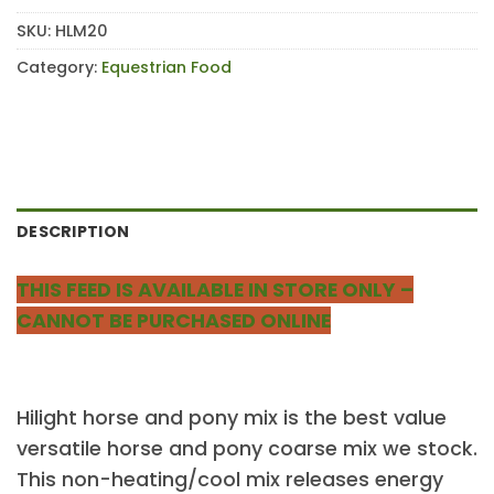
SKU:
HLM20
Category:
Equestrian Food
DESCRIPTION
THIS FEED IS AVAILABLE IN STORE ONLY –
CANNOT BE PURCHASED ONLINE
Hilight horse and pony mix is the best value
versatile horse and pony coarse mix we stock.
This non-heating/cool mix releases energy