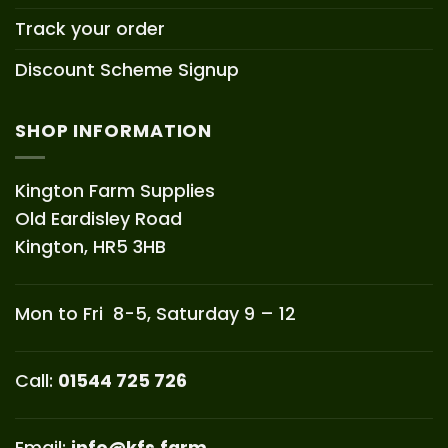
Track your order
Discount Scheme Signup
SHOP INFORMATION
Kington Farm Supplies
Old Eardisley Road
Kington, HR5 3HB
Mon to Fri 8-5, Saturday 9 – 12
Call:
01544 725 726
Email:
info@kfs.farm