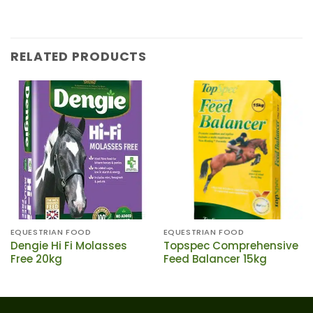
RELATED PRODUCTS
EQUESTRIAN FOOD
EQUESTRIAN FOOD
Dengie Hi Fi Molasses
Topspec Comprehensive
Free 20kg
Feed Balancer 15kg