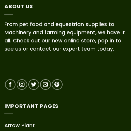
ABOUT US
From pet food and equestrian supplies to
Machinery and farming equipment, we have it
all. Check out our new online store, pop in to
see us or contact our expert team today.
IMPORTANT PAGES
Arrow Plant