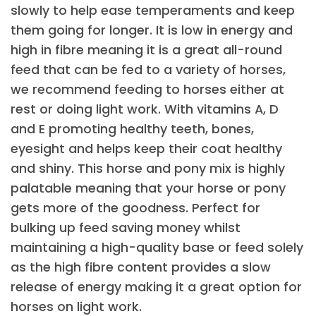
slowly to help ease temperaments and keep
them going for longer. It is low in energy and
high in fibre meaning it is a great all-round
feed that can be fed to a variety of horses,
we recommend feeding to horses either at
rest or doing light work. With vitamins A, D
and E promoting healthy teeth, bones,
eyesight and helps keep their coat healthy
and shiny. This horse and pony mix is highly
palatable meaning that your horse or pony
gets more of the goodness. Perfect for
bulking up feed saving money whilst
maintaining a high-quality base or feed solely
as the high fibre content provides a slow
release of energy making it a great option for
horses on light work.