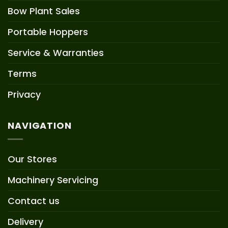
Bow Plant Sales
Portable Hoppers
Service & Warranties
Terms
Privacy
NAVIGATION
Our Stores
Machinery Servicing
Contact us
Delivery