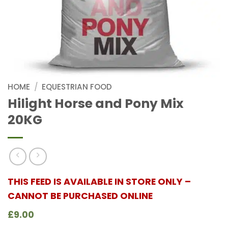
HOME
/
EQUESTRIAN FOOD
Hilight Horse and Pony Mix
20KG
THIS FEED IS AVAILABLE IN STORE ONLY –
CANNOT BE PURCHASED ONLINE
£9.00