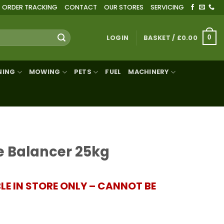
ORDER TRACKING
CONTACT
OUR STORES
SERVICING
LOGIN
BASKET /
£
0.00
0
NING
MOWING
PETS
FUEL
MACHINERY
e Balancer 25kg
BLE IN STORE ONLY – CANNOT BE