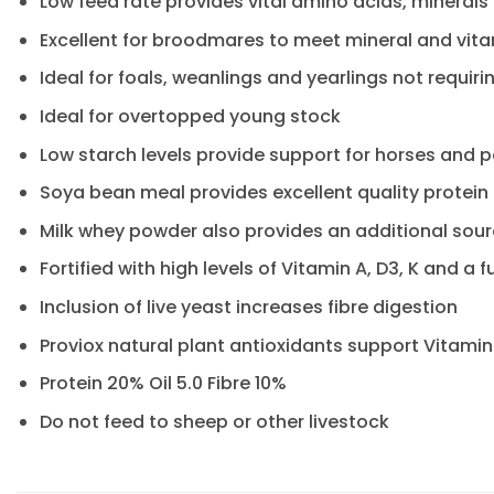
Low feed rate provides vital amino acids, minerals
Excellent for broodmares to meet mineral and vita
Ideal for foals, weanlings and yearlings not requiri
Ideal for overtopped young stock
Low starch levels provide support for horses and p
Soya bean meal provides excellent quality protein
Milk whey powder also provides an additional sou
Fortified with high levels of Vitamin A, D3, K and a f
Inclusion of live yeast increases fibre digestion
Proviox natural plant antioxidants support Vitamin 
Protein 20% Oil 5.0 Fibre 10%
Do not feed to sheep or other livestock