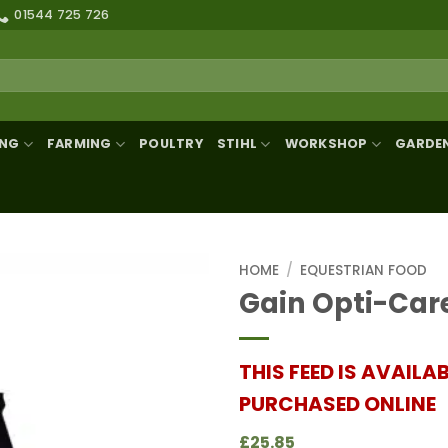
01544 725 726
ING
FARMING
POULTRY
STIHL
WORKSHOP
GARDE
HOME
/
EQUESTRIAN FOOD
Gain Opti-Car
THIS FEED IS AVAILA
PURCHASED ONLINE
£25.85