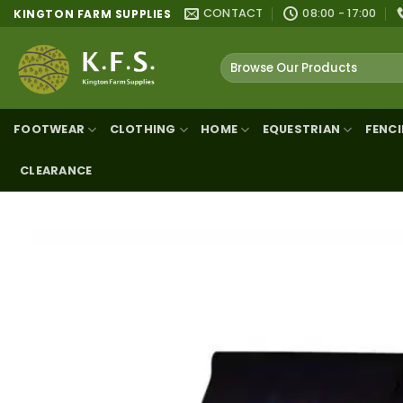
Skip
CONTACT
08:00 - 17:00
KINGTON FARM SUPPLIES
to
content
Search
for:
FOOTWEAR
CLOTHING
HOME
EQUESTRIAN
FENC
CLEARANCE