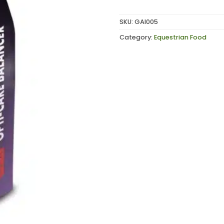
SKU:
GAI005
Category:
Equestrian Food