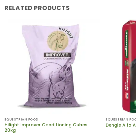
RELATED PRODUCTS
EQUESTRIAN FOOD
EQUESTRIAN FO
Hilight Improver Conditioning Cubes
Dengie Alfa A
20kg