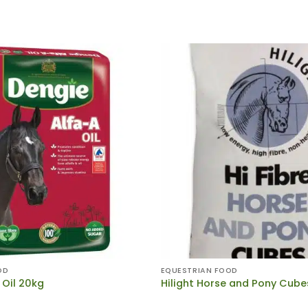
OD
EQUESTRIAN FOOD
 Oil 20kg
Hilight Horse and Pony Cube