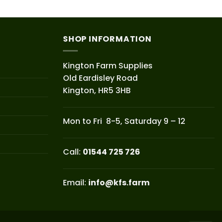
SHOP INFORMATION
Kington Farm Supplies
Old Eardisley Road
Kington, HR5 3HB
Mon to Fri 8-5, Saturday 9 – 12
Call:
01544 725 726
Email:
info@kfs.farm