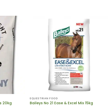
EQUESTRIAN FOOD
s 20kg
Baileys No 21 Ease & Excel Mix 15kg