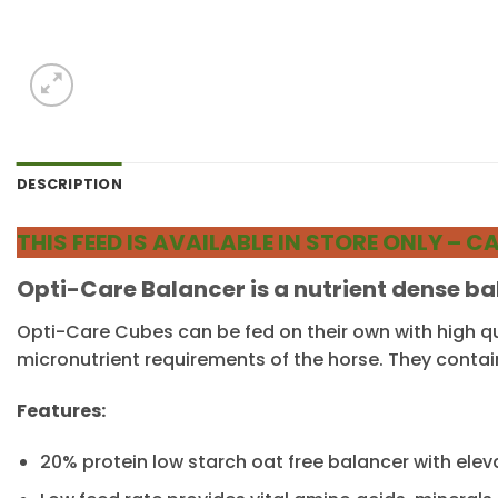
DESCRIPTION
THIS FEED IS AVAILABLE IN STORE ONLY –
Opti-Care Balancer is a nutrient dense b
Opti-Care Cubes can be fed on their own with high qu
micronutrient requirements of the horse. They contai
Features:
20% protein low starch oat free balancer with ele