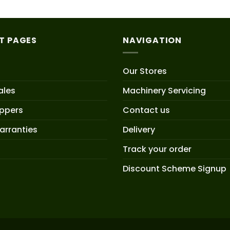
T PAGES
NAVIGATION
Our Stores
ales
Machinery Servicing
oppers
Contact us
arranties
Delivery
Track your order
Discount Scheme Signup