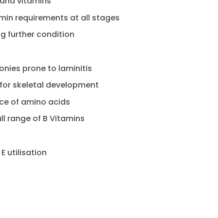
 and vitamins
min requirements at all stages
ng further condition
onies prone to laminitis
 for skeletal development
rce of amino acids
ull range of B Vitamins
E utilisation