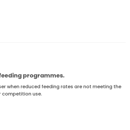
f feeding programmes.
sser when reduced feeding rates are not meeting the
r competition use.