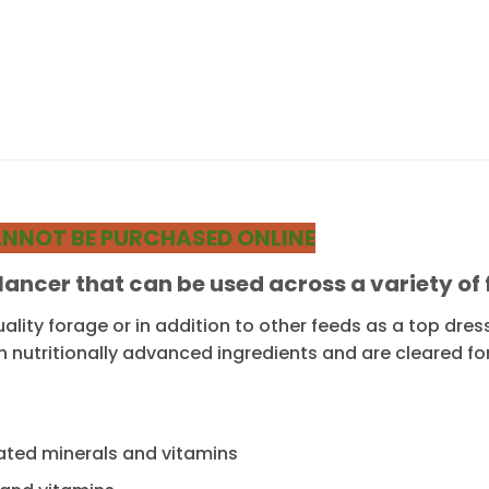
 CANNOT BE PURCHASED ONLINE
alancer that can be used across a variety o
ality forage or in addition to other feeds as a top dre
n nutritionally advanced ingredients and are cleared fo
vated minerals and vitamins