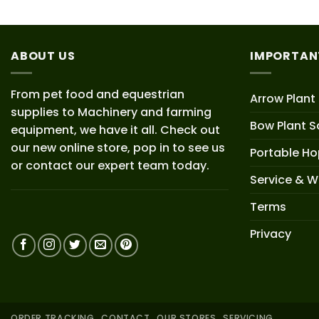
ABOUT US
IMPORTAN
From pet food and equestrian
Arrow Plant
supplies to Machinery and farming
Bow Plant S
equipment, we have it all. Check out
our new online store, pop in to see us
Portable H
or contact our expert team today.
Service & W
Terms
Privacy
ORDER TRACKING
CONTACT
OUR STORES
SERVICING