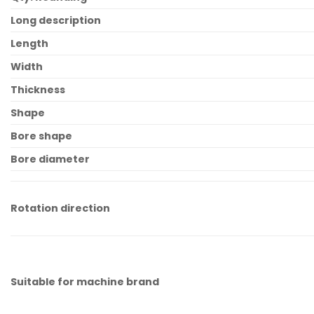
Long description
Length
Width
Thickness
Shape
Bore shape
Bore diameter
Rotation direction
Suitable for machine brand