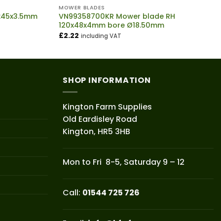
MOWER BLADES
5x45x3.5mm
VN99358700KR Mower blade RH
120x48x4mm bore Ø18.50mm
£
2.22
including VAT
SHOP INFORMATION
Kington Farm Supplies
Old Eardisley Road
Kington, HR5 3HB
Mon to Fri 8-5, Saturday 9 – 12
Call:
01544 725 726