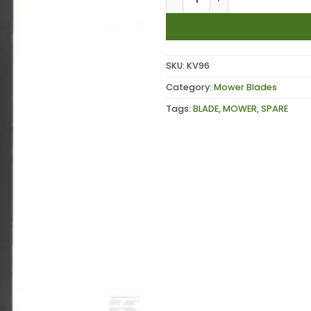
SKU:
KV96
Category:
Mower Blades
Tags:
BLADE
,
MOWER
,
SPARE