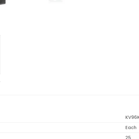
KV96
Each
25