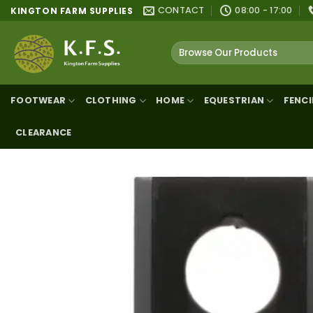
Skip
CONTACT
08:00 - 17:00
KINGTON FARM SUPPLIES
to
content
Search
for:
FOOTWEAR
CLOTHING
HOME
EQUESTRIAN
FENC
CLEARANCE