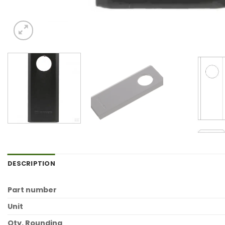
DESCRIPTION
Part number
Unit
Qty. Rounding