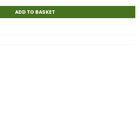
ADD TO BASKET