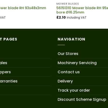
MOWER BLADES
wer blade RH 93x48x3mm
56151310 Mower blade RH 9
bore Ø16.25mm
£
2.10
 VAT
including VAT
T PAGES
NAVIGATION
Our Stores
ales
Machinery Servicing
oppers
Contact us
arranties
Delivery
Track your order
Discount Scheme Signup