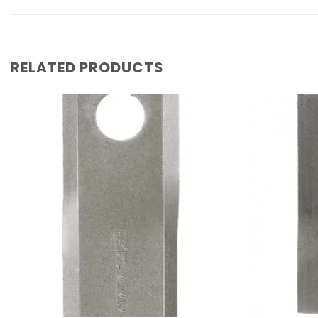
RELATED PRODUCTS