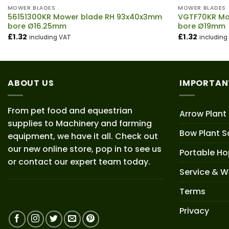
MOWER BLADES
MOWER BLADES
56151300KR Mower blade RH 93x40x3mm
VGTF70KR Mo
bore Ø16.25mm
bore Ø19mm
£
1.32
£
1.32
including VAT
including
ABOUT US
IMPORTAN
From pet food and equestrian
Arrow Plant
supplies to Machinery and farming
Bow Plant S
equipment, we have it all. Check out
our new online store, pop in to see us
Portable H
or contact our expert team today.
Service & W
Terms
Privacy