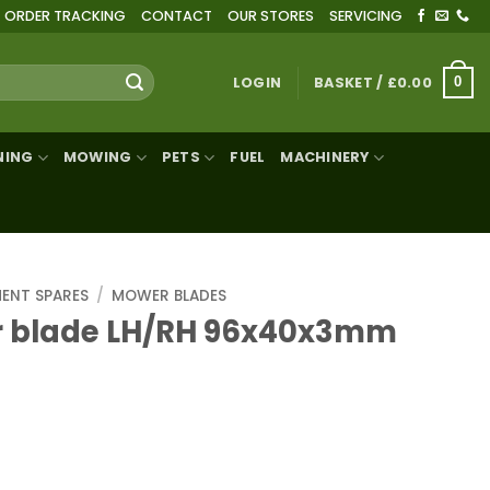
ORDER TRACKING
CONTACT
OUR STORES
SERVICING
LOGIN
BASKET /
£
0.00
0
NING
MOWING
PETS
FUEL
MACHINERY
MENT SPARES
/
MOWER BLADES
 blade LH/RH 96x40x3mm
H 96x40x3mm bore Ø19mm quantity