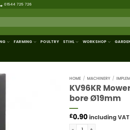
01544 725 726
ING
FARMING
POULTRY
STIHL
WORKSHOP
GARDE
HOME
/
MACHINERY
/
IMPLE
KV96KR Mower
bore Ø19mm
0.90
£
including VAT
KV96KR Mower blade LH/R