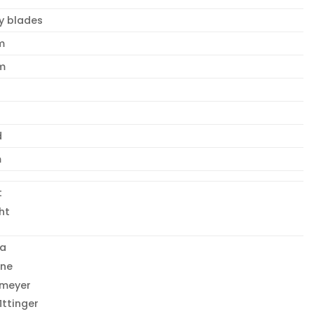
y blades
m
m
d
m
t
ht
la
one
emeyer
ttinger