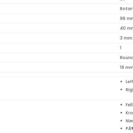
Rotar
96 m
40 m
3 mm
1
Roun
19 m
Lef
Rig
Fel
Kr
Ni
PÃ¶