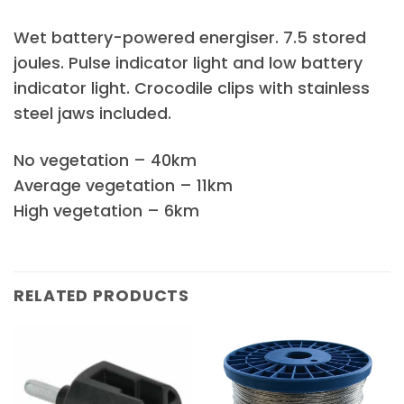
Wet battery-powered energiser. 7.5 stored
joules. Pulse indicator light and low battery
indicator light. Crocodile clips with stainless
steel jaws included.
No vegetation – 40km
Average vegetation – 11km
High vegetation – 6km
RELATED PRODUCTS