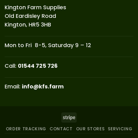
Kington Farm Supplies
Old Eardisley Road
Kington, HR5 3HB
Mon to Fri 8-5, Saturday 9 – 12
Call:
01544 725 726
Email:
info@kfs.farm
Stripe
ORDER TRACKING
CONTACT
OUR STORES
SERVICING