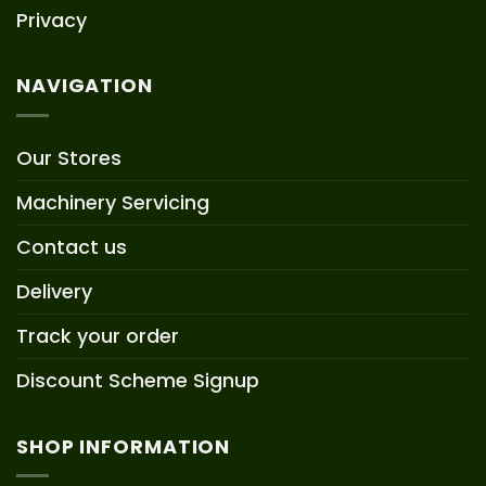
Privacy
NAVIGATION
Our Stores
Machinery Servicing
Contact us
Delivery
Track your order
Discount Scheme Signup
SHOP INFORMATION