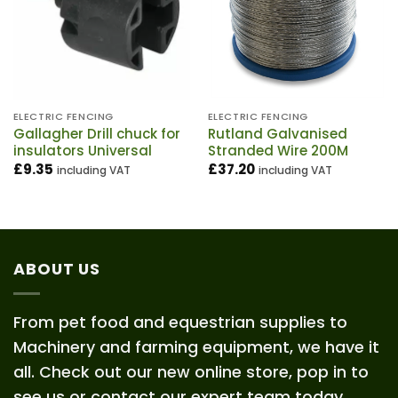
ELECTRIC FENCING
ELECTRIC FENCING
Gallagher Drill chuck for
Rutland Galvanised
insulators Universal
Stranded Wire 200M
£
9.35
£
37.20
including VAT
including VAT
ABOUT US
From pet food and equestrian supplies to
Machinery and farming equipment, we have it
all. Check out our new online store, pop in to
see us or contact our expert team today.