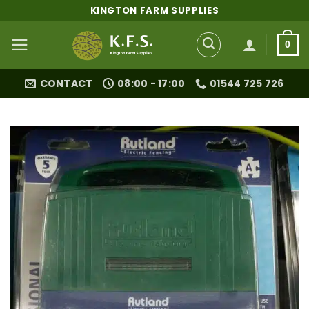
Skip
KINGTON FARM SUPPLIES
to
content
0
CONTACT
08:00 - 17:00
01544 725 726