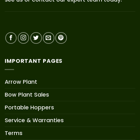
IMPORTANT PAGES
Arrow Plant
Bow Plant Sales
Portable Hoppers
Service & Warranties
Terms