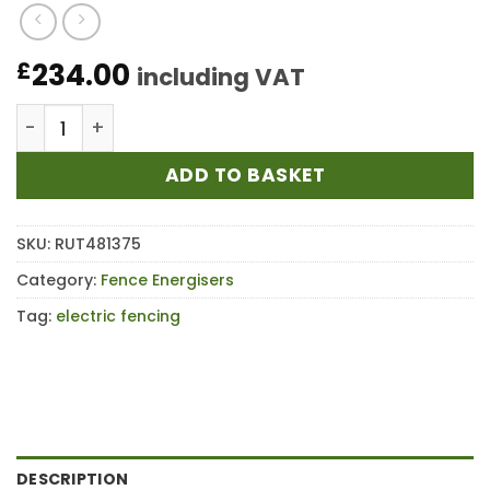
234.00
£
including VAT
Rutland ESB7500 Battery Fence Energiser quantity
ADD TO BASKET
SKU:
RUT481375
Category:
Fence Energisers
Tag:
electric fencing
DESCRIPTION