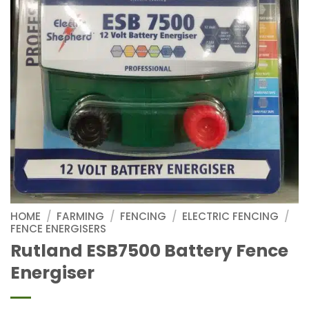
HOME
/
FARMING
/
FENCING
/
ELECTRIC FENCING
/
FENCE ENERGISERS
Rutland ESB7500 Battery Fence
Energiser