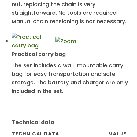
nut, replacing the chain is very
straightforward. No tools are required.
Manual chain tensioning is not necessary.
Practical carry bag
The set includes a wall-mountable carry
bag for easy transportation and safe
storage. The battery and charger are only
included in the set.
Technical data
TECHNICAL DATA
VALUE