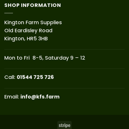
SHOP INFORMATION
Kington Farm Supplies
Old Eardisley Road
Kington, HR5 3HB
Mon to Fri 8-5, Saturday 9 – 12
Call:
01544 725 726
Email:
info@kfs.farm
Stripe