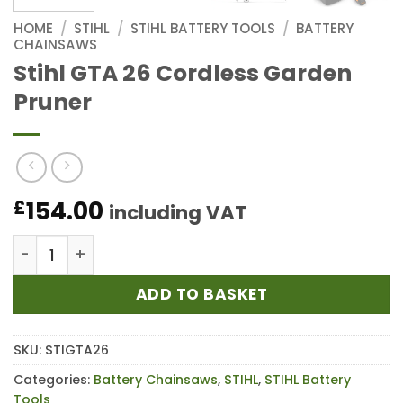
HOME
/
STIHL
/
STIHL BATTERY TOOLS
/
BATTERY
CHAINSAWS
Stihl GTA 26 Cordless Garden
Pruner
154.00
£
including VAT
Stihl GTA 26 Cordless Garden Pruner quantity
ADD TO BASKET
SKU:
STIGTA26
Categories:
Battery Chainsaws
,
STIHL
,
STIHL Battery
Tools