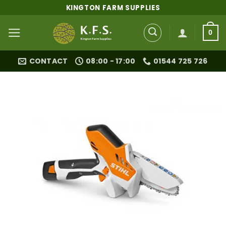
Skip
KINGTON FARM SUPPLIES
to
content
0
CONTACT
08:00 - 17:00
01544 725 726