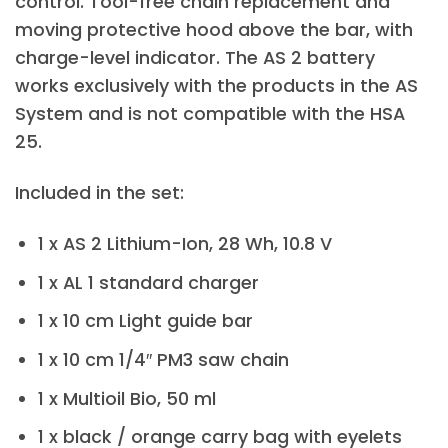
control. Tool-free chain replacement and
moving protective hood above the bar, with
charge-level indicator. The AS 2 battery
works exclusively with the products in the AS
System and is not compatible with the HSA
25.
Included in the set:
1 x AS 2 Lithium-Ion, 28 Wh, 10.8 V
1 x AL 1 standard charger
1 x 10 cm Light guide bar
1 x 10 cm 1/4″ PM3 saw chain
1 x Multioil Bio, 50 ml
1 x black / orange carry bag with eyelets