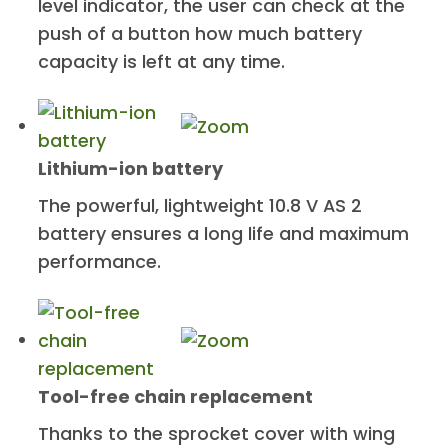
level indicator, the user can check at the
push of a button how much battery
capacity is left at any time.
Lithium-ion battery
The powerful, lightweight 10.8 V AS 2
battery ensures a long life and maximum
performance.
Tool-free chain replacement
Thanks to the sprocket cover with wing