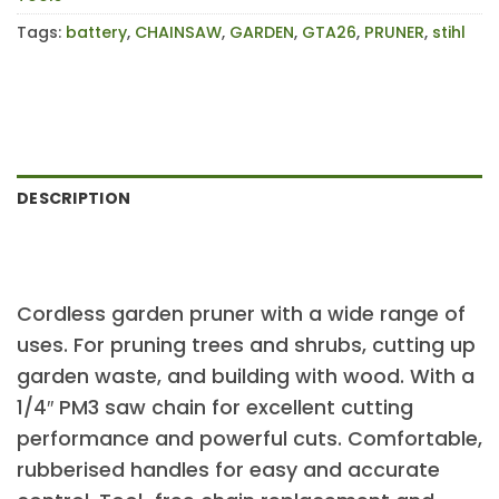
Tags:
battery
,
CHAINSAW
,
GARDEN
,
GTA26
,
PRUNER
,
stihl
DESCRIPTION
Cordless garden pruner with a wide range of
uses. For pruning trees and shrubs, cutting up
garden waste, and building with wood. With a
1/4″ PM3 saw chain for excellent cutting
performance and powerful cuts. Comfortable,
rubberised handles for easy and accurate