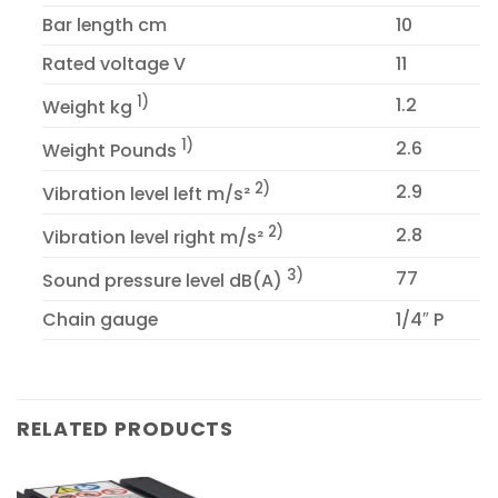
Bar length cm
10
Rated voltage V
11
1)
1.2
Weight kg
1)
2.6
Weight Pounds
2)
2.9
Vibration level left m/s²
2)
2.8
Vibration level right m/s²
3)
77
Sound pressure level dB(A)
Chain gauge
1/4″ P
RELATED PRODUCTS