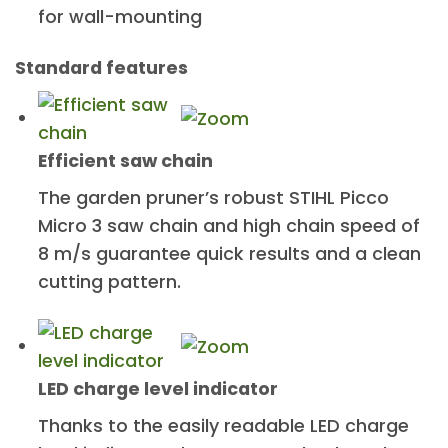
for wall-mounting
Standard features
Efficient saw chain
The garden pruner’s robust STIHL Picco
Micro 3 saw chain and high chain speed of
8 m/s guarantee quick results and a clean
cutting pattern.
LED charge level indicator
Thanks to the easily readable LED charge