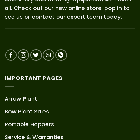
all. Check out our new online store, pop in to
see us or contact our expert team today.
IMPORTANT PAGES
Arrow Plant
Bow Plant Sales
Portable Hoppers
Service & Warranties