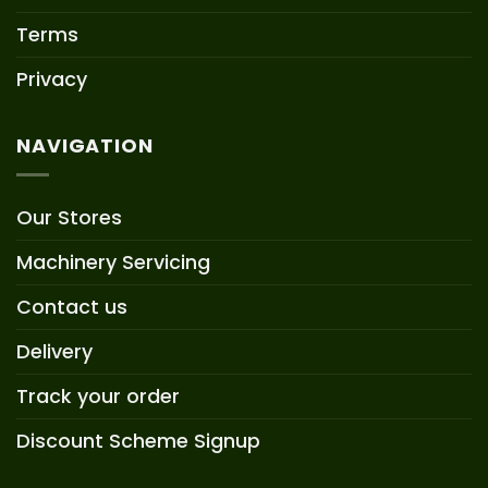
Terms
Privacy
NAVIGATION
Our Stores
Machinery Servicing
Contact us
Delivery
Track your order
Discount Scheme Signup