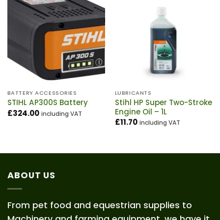
BATTERY ACCESSORIES
LUBRICANTS
Stihl HP Super Two-Stroke
STIHL AP300S Battery
Engine Oil – 1L
£
324.00
including VAT
£
11.70
including VAT
ABOUT US
From pet food and equestrian supplies to
Machinery and farming equipment, we have it