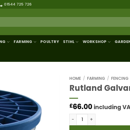
01544 725 726
ING
FARMING
POULTRY
STIHL
WORKSHOP
GARDE
HOME
/
FARMING
/
FENCING
Rutland Galva
66.00
£
including V
Rutland Galvanised Strand