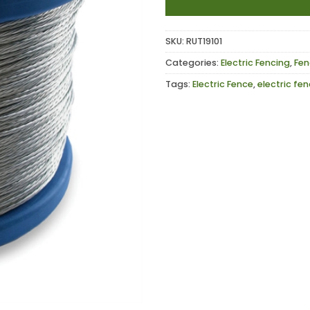
SKU:
RUT19101
Categories:
Electric Fencing
,
Fen
Tags:
Electric Fence
,
electric fe