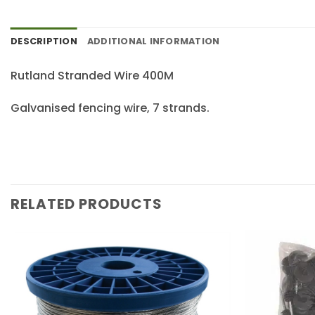
DESCRIPTION
ADDITIONAL INFORMATION
Rutland Stranded Wire 400M
Galvanised fencing wire, 7 strands.
RELATED PRODUCTS