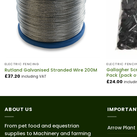
ELECTRIC FENCING
ELECTRIC FENCI
Gallagher Sc
Rutland Galvanised Stranded Wire 200M
Pack (pack o
£
37.20
including VAT
£
24.00
includ
ABOUT US
IMPORTAN
From pet food and equestrian
Arrow Plant
supplies to Machinery and farming