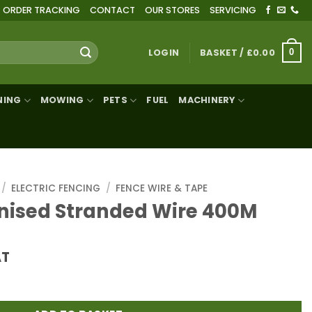
ORDER TRACKING
CONTACT
OUR STORES
SERVICING
LOGIN
BASKET /
£
0.00
0
NING
MOWING
PETS
FUEL
MACHINERY
/
ELECTRIC FENCING
/
FENCE WIRE & TAPE
nised Stranded Wire 400M
AT
ed Wire 400M quantity