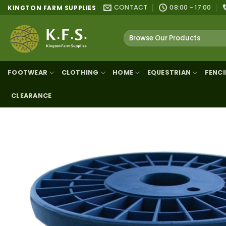
Skip
CONTACT
08:00 - 17:00
KINGTON FARM SUPPLIES
to
content
Search
for:
FOOTWEAR
CLOTHING
HOME
EQUESTRIAN
FENC
CLEARANCE