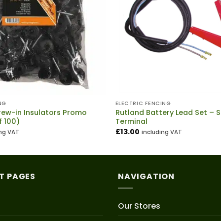
NG
ELECTRIC FENCING
rew-in Insulators Promo
Rutland Battery Lead Set – S
f 100)
Terminal
£
13.00
ing VAT
including VAT
T PAGES
NAVIGATION
Our Stores