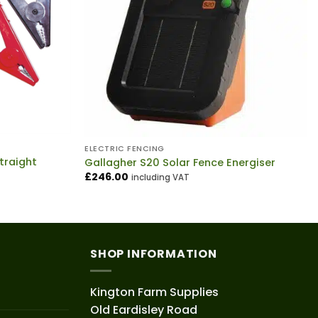
ELECTRIC FENCING
traight
Gallagher S20 Solar Fence Energiser
£
246.00
including VAT
SHOP INFORMATION
Kington Farm Supplies
Old Eardisley Road