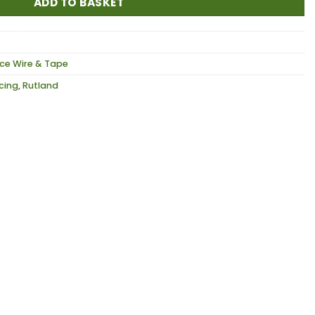
ADD TO BASKET
ce Wire & Tape
ncing
,
Rutland